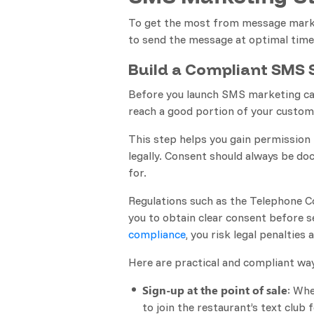
To get the most from message market
to send the message at optimal times,
Build a Compliant SMS S
Before you launch SMS marketing cam
reach a good portion of your custom
This step helps you gain permissio
legally. Consent should always be d
for.
Regulations such as the Telephone C
you to obtain clear consent before s
compliance
, you risk legal penaltie
Here are practical and compliant wa
Sign-up at the point of sale
: Whe
to join the restaurant’s text club f