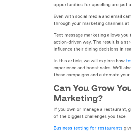
opportunities for upselling are just 
Even with social media and email campa
through your marketing channels at 
Text message marketing allows you 
action-driven way. The result is a s
influence their dining decisions in rea
In this article, we will explore how
te
experience and boost sales. We’ll a
these campaigns and automate your 
Can You Grow You
Marketing?
If you own or manage a restaurant, 
of the biggest challenges you face.
Business texting for restaurants
give