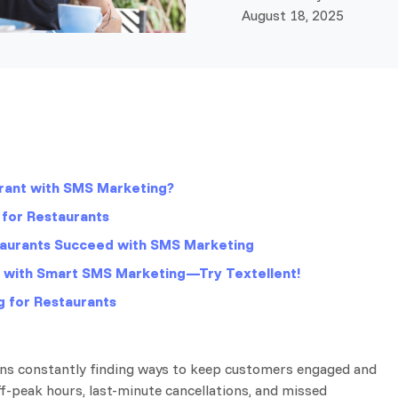
August 18, 2025
rant with SMS Marketing?
for Restaurants
taurants Succeed with SMS Marketing
s with Smart SMS Marketing—Try Textellent!
 for Restaurants
ns constantly finding ways to keep customers engaged and
-peak hours, last-minute cancellations, and missed