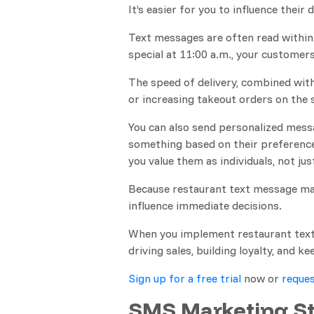
It’s easier for you to influence their
Text messages are often read within 
special at 11:00 a.m., your customers
The speed of delivery, combined with 
or increasing takeout orders on the
You can also send personalized messa
something based on their preference
you value them as individuals, not jus
Because restaurant text message mar
influence immediate decisions.
When you implement restaurant text 
driving sales, building loyalty, and 
Sign up for a free trial
now or
reques
SMS Marketing St