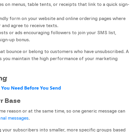
es on menus, table tents, or receipts that link to a quick sign-
endly form on your website and online ordering pages where
and agree to receive texts.
osts or ads encouraging followers to join your SMS list,
 sign-up bonus.
hat bounce or belong to customers who have unsubscribed. A
ps you maintain the high performance of your marketing
ng
 You Need Before You Send
r Base
ame reason or at the same time, so one generic message can
nal messages
.
 your subscribers into smaller, more specific groups based