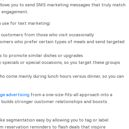
 allows you to send SMS marketing messages that truly match
r engagement.
n use for text marketing:
r customers from those who visit occasionally
stomers who prefer certain types of meals and send targeted
rs to promote similar dishes or upgrades
y specials or special occasions, so you target these groups
o come mainly during lunch hours versus dinner, so you can
ge advertising
from a one-size-fits-all approach into a
 builds stronger customer relationships and boosts
ke segmentation easy by allowing you to tag or label
m reservation reminders to flash deals that inspire