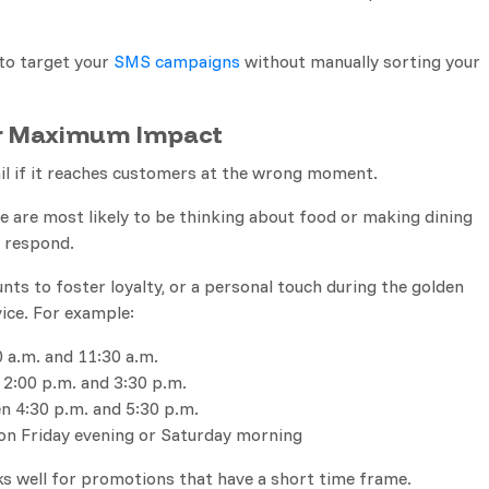
to target your
SMS campaigns
without manually sorting your
or Maximum Impact
ail if it reaches customers at the wrong moment.
 are most likely to be thinking about food or making dining
l respond.
nts to foster loyalty, or a personal touch during the golden
ice. For example:
 a.m. and 11:30 a.m.
 2:00 p.m. and 3:30 p.m.
n 4:30 p.m. and 5:30 p.m.
 on Friday evening or Saturday morning
s well for promotions that have a short time frame.