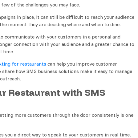
a few of the challenges you may face.
igns in place, it can still be difficult to reach your audience
the moment they are deciding where and when to dine.
to communicate with your customers in a personal and
tronger connection with your audience and a greater chance to
l time.
xting for restaurants
can help you improve customer
lso share how SMS business solutions make it easy to manage
outreach.
r Restaurant with SMS
getting more customers through the door consistently is one
s you a direct way to speak to your customers in real time.