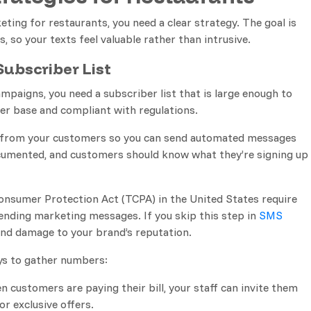
ing for restaurants, you need a clear strategy. The goal is
 so your texts feel valuable rather than intrusive.
ubscriber List
paigns, you need a subscriber list that is large enough to
er base and compliant with regulations.
n from your customers so you can send automated messages
ocumented, and customers should know what they’re signing up
onsumer Protection Act (TCPA) in the United States require
ending marketing messages. If you skip this step in
SMS
s and damage to your brand’s reputation.
ys to gather numbers:
n customers are paying their bill, your staff can invite them
or exclusive offers.