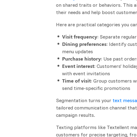
on shared traits or behaviors. This
their needs and help boost custome
Here are practical categories you ca
Visit frequency
: Separate regula
Dining preferences
: Identify cu
menu updates
Purchase history
: Use past orde
Event interest
: Customers’ holida
with event invitations
Time of visit
: Group customers wh
send time-specific promotions
Segmentation turns your
text messa
tailored communication channel that
campaign results.
Texting platforms like Textellent ma
customers for precise targeting, fro