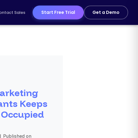
Start Free Trial
Get a Demo
ontact Sales
arketing
ants Keeps
 Occupied
| Published on