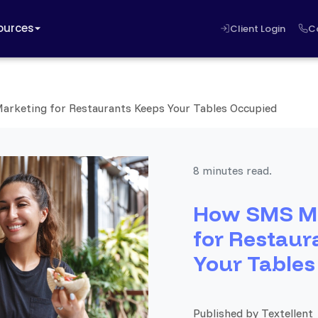
ources
Client Login
C
rketing for Restaurants Keeps Your Tables Occupied
8 minutes read.
How SMS M
for Restaur
Your Tables
Published by Textellent 