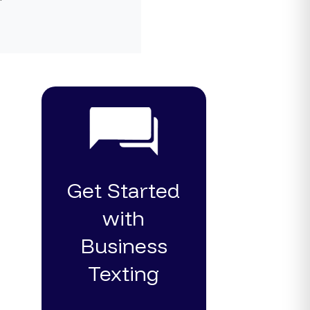
Get Started
with
Business
Texting