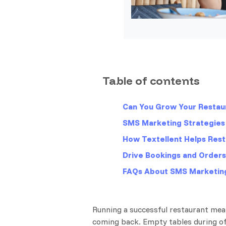
Table of contents
Can You Grow Your Restau
SMS Marketing Strategies 
How Textellent Helps Res
Drive Bookings and Order
FAQs About SMS Marketing
Running a successful restaurant mea
coming back. Empty tables during off