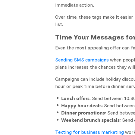
immediate action.
Over time, these tags make it easier 
list.
Time Your Messages f
Even the most appealing offer can f
Sending SMS campaigns
when people
plans increases the chances they wil
Campaigns can include holiday discou
hour or peak time before dinner serv
Lunch offers
: Send between 10:30
Happy hour deals
: Send between
Dinner promotions
: Send betwee
Weekend brunch specials
: Send
Texting for business marketing
work