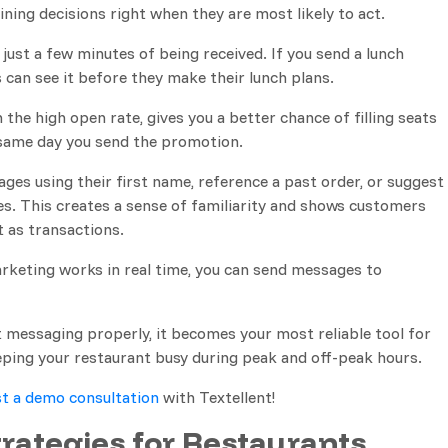
 dining decisions right when they are most likely to act.
just a few minutes of being received. If you send a lunch
 can see it before they make their lunch plans.
the high open rate, gives you a better chance of filling seats
 same day you send the promotion.
ges using their first name, reference a past order, or suggest
s. This creates a sense of familiarity and shows customers
t as transactions.
keting works in real time, you can send messages to
messaging properly, it becomes your most reliable tool for
keeping your restaurant busy during peak and off-peak hours.
t a demo consultation
with Textellent!
rategies for Restaurants