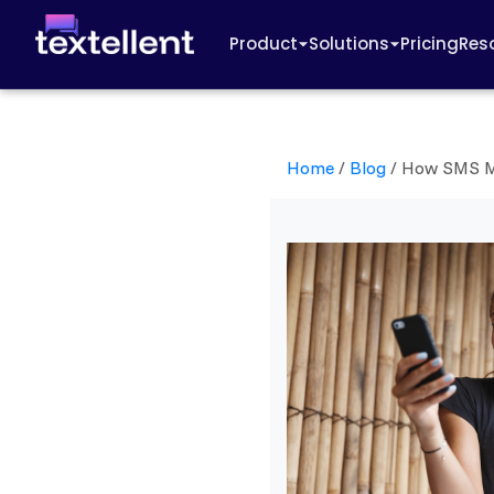
Product
Solutions
Pricing
Res
Home
/
Blog
/
How SMS Ma