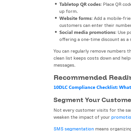
Tabletop QR codes
: Place QR cod
up form.
Website forms
: Add a mobile-fri
customers can enter their number 
Social media promotions
: Use p
offering a one-time discount as a
You can regularly remove numbers t
clean list keeps costs down and hel
messages.
Recommended Readi
10DLC Compliance Checklist: What
Segment Your Custome
Not every customer visits for the s
weaken the impact of your
promotio
SMS segmentation
means organizing