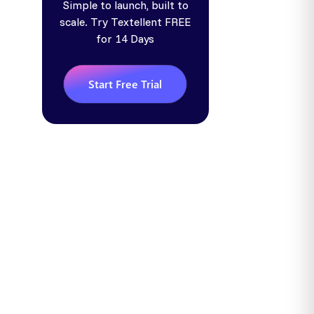
Simple to launch, built to
scale. Try Textellent FREE
for 14 Days
Start Free Trial