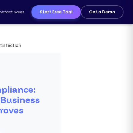
Start Free Trial
Get a Demo
ontact Sales
tisfaction
pliance:
 Business
roves
n