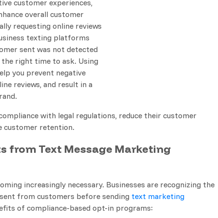
tive customer experiences,
enhance overall customer
ally requesting online reviews
business texting platforms
ustomer sent was not detected
 the right time to ask. Using
elp you prevent negative
ine reviews, and result in a
rand.
compliance with legal regulations, reduce their customer
e customer retention.
ts from Text Message Marketing
ming increasingly necessary. Businesses are recognizing the
onsent from customers before sending
text marketing
nefits of compliance-based opt-in programs: