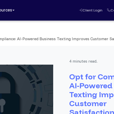
ources
Client Login
C
mpliance: AI-Powered Business Texting Improves Customer Sa
4 minutes read.
Opt for Com
AI-Powered
Texting Imp
Customer
Satisfactio