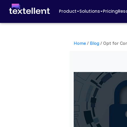
Product
Solutions
Pricing
Res
Home
/
Blog
/
Opt for Co