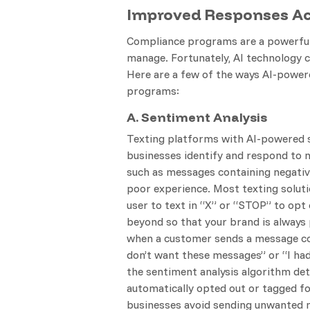
Improved Responses Acr
Compliance programs are a powerful 
manage. Fortunately, AI technology 
Here are a few of the ways AI-power
programs:
A. Sentiment Analysis
Texting platforms with AI-powered s
businesses identify and respond to 
such as messages containing negativ
poor experience. Most texting soluti
user to text in “X” or “STOP” to opt
beyond so that your brand is always
when a customer sends a message con
don’t want these messages” or “I had
the sentiment analysis algorithm det
automatically opted out or tagged fo
businesses avoid sending unwanted 