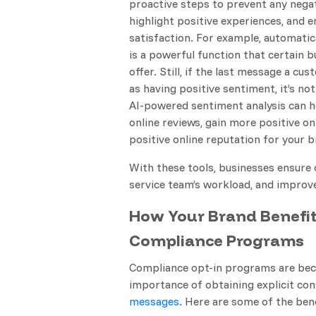
proactive steps to prevent any nega
highlight positive experiences, and 
satisfaction. For example, automatic
is a powerful function that certain 
offer. Still, if the last message a c
as having positive sentiment, it’s not
AI-powered sentiment analysis can h
online reviews, gain more positive onl
positive online reputation for your b
With these tools, businesses ensure 
service team’s workload, and improv
How Your Brand Benefi
Compliance Programs
Compliance opt-in programs are beco
importance of obtaining explicit c
messages
. Here are some of the be