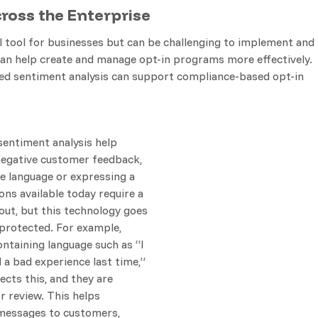
oss the Enterprise
tool for businesses but can be challenging to implement and
can help create and manage opt-in programs more effectively.
ed sentiment analysis can support compliance-based opt-in
entiment analysis help
negative customer feedback,
e language or expressing a
ons available today require a
 out, but this technology goes
 protected. For example,
taining language such as “I
 a bad experience last time,”
ects this, and they are
r review. This helps
messages to customers,