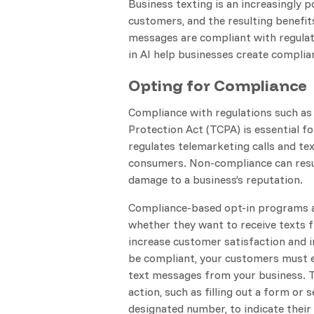
Business texting is an increasingly
customers, and the resulting benefits
messages are compliant with regulati
in AI help businesses create complia
Opting for Compliance
Compliance with regulations such a
Protection Act (TCPA) is essential f
regulates telemarketing calls and te
consumers. Non-compliance can resul
damage to a business’s reputation.
Compliance-based opt-in programs 
whether they want to receive texts 
increase customer satisfaction and 
be compliant, your customers must ex
text messages from your business. T
action, such as filling out a form or
designated number, to indicate their