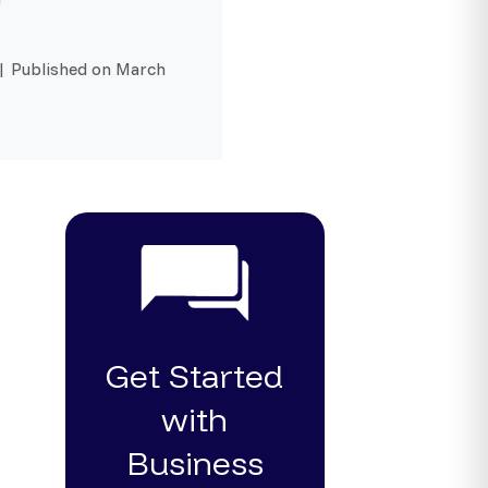
 | Published on March
Get Started
with
Business