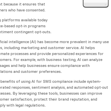
t because it ensures that
omers who have consented.
g platforms available today
nce-based opt-in programs
ntiment contingent opt-outs.
ficial intelligence (AI) has become more prevalent in many use
s, including marketing and customer service. AI helps
mate processes and provide personalized experiences for
omers. For example, with business texting, AI can analyze
ages and help businesses ensure compliance with
lations and customer preferences.
benefits of using AI for SMS compliance include system-
rated responses, sentiment analysis, and automated opt-out
esses. By leveraging these tools, businesses can improve
omer satisfaction, protect their brand reputation, and
ly with legal regulations.