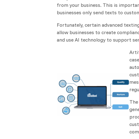
from your business. This is importan
businesses only send texts to cust
Fortunately, certain advanced textin
allow businesses to create complia
and use AI technology to support se
Arti
case
auto
cust
mess
regu
The 
gene
proc
cust
comp