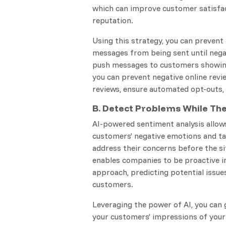
which can improve customer satisfac
reputation.
Using this strategy, you can prevent
messages from being sent until nega
push messages to customers showing 
you can prevent negative online revie
reviews, ensure automated opt-outs,
B. Detect Problems While Th
AI-powered sentiment analysis allow
customers’ negative emotions and ta
address their concerns before the si
enables companies to be proactive i
approach, predicting potential issues
customers.
Leveraging the power of AI, you can g
your customers’ impressions of your