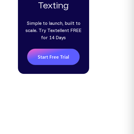
Texting
Simple to launch, built to
scale. Try Textellent FREE
for 14 Days
Start Free Trial