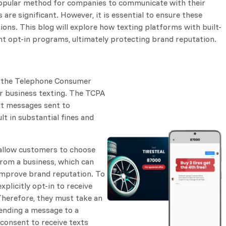
 popular method for companies to communicate with their
 are significant. However, it is essential to ensure these
ons. This blog will explore how texting platforms with built-
nt opt-in programs, ultimately protecting brand reputation.
s the Telephone Consumer
or business texting. The TCPA
xt messages sent to
t in substantial fines and
allow customers to choose
from a business, which can
improve brand reputation. To
plicitly opt-in to receive
herefore, they must take an
 sending a message to a
 consent to receive texts