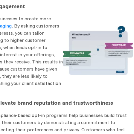
Engagement
sinesses to create more
saging
. By asking customers
erests, you can tailor
ng to higher customer
e, when leads opt-in to
nterest in your offerings,
 they receive. This results in
cause customers have given
they are less likely to
hing your client satisfaction
Elevate brand reputation and trustworthiness
liance-based opt-in programs help businesses build trust
h their customers by demonstrating a commitment to
ecting their preferences and privacy. Customers who feel