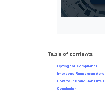
Table of contents
Opting for Compliance
Improved Responses Acros
How Your Brand Benefits 
Conclusion