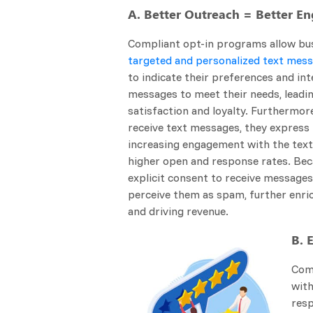
A. Better Outreach = Better 
Compliant opt-in programs allow bu
targeted and personalized text mes
to indicate their preferences and int
messages to meet their needs, leadi
satisfaction and loyalty. Furthermor
receive text messages, they express i
increasing engagement with the texts
higher open and response rates. Be
explicit consent to receive messages, 
perceive them as spam, further enric
and driving revenue.
B. 
Comp
wit
resp