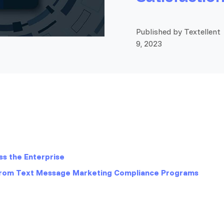
Published by Textellent
9, 2023
s the Enterprise
from Text Message Marketing Compliance Programs