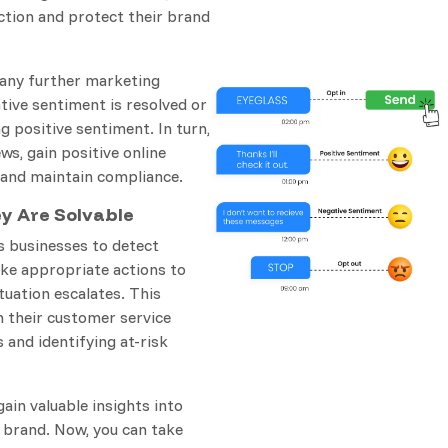
tion and protect their brand
 any further marketing
tive sentiment is resolved or
positive sentiment. In turn,
ws, gain positive online
 and maintain compliance.
ey Are Solvable
s businesses to detect
ke appropriate actions to
tuation escalates. This
n their customer service
 and identifying at-risk
ain valuable insights into
 brand. Now, you can take