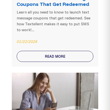
Coupons That Get Redeemed
Learn all you need to know to launch text
message coupons that get redeemed. See
how Textellent makes it easy to put SMS
to work!...
01/22/2026
READ MORE