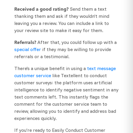
Received a good rating?
Send them a text
thanking them and ask if they wouldn’t mind
leaving you a review. You can include a link to
your review site to make it easy for them.
Referrals?
After that, you could follow up with a
special offer
if they may be willing to provide
referrals or a testimonial.
There’s a unique benefit in using a
text message
customer service
like Textellent to conduct
customer surveys: the platform uses artificial
intelligence to identify negative sentiment in any
text comments left. This instantly flags the
comment for the customer service team to
review, allowing you to identify and address bad
experiences quickly.
If you’re ready to Easily Conduct Customer