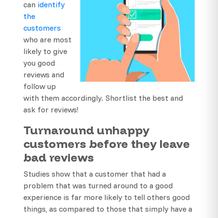
can
identify
the
customers
who are most
likely to give
you good
reviews and
follow up
with them accordingly. Shortlist the best and
ask for reviews!
Turnaround unhappy
customers before they leave
bad reviews
Studies show that a customer that had a
problem that was turned around to a good
experience is far more likely to tell others good
things, as compared to those that simply have a