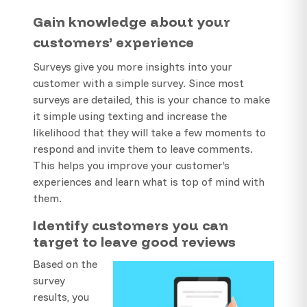
Gain knowledge about your
customers’ experience
Surveys give you more insights into your
customer with a simple survey. Since most
surveys are detailed, this is your chance to make
it simple using texting and increase the
likelihood that they will take a few moments to
respond and invite them to leave comments.
This helps you improve your customer’s
experiences and learn what is top of mind with
them.
Identify customers you can
target to leave good reviews
Based on the
survey
results, you