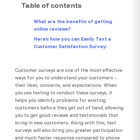
Table of contents
What are the benefits of getting
online reviews?
Here’s how you can Easily Text a
Customer Satisfaction Survey:
Customer surveys are one of the most effective
ways for you to understand your customers –
their likes, concerns, and expectations. When
you use texting to conduct these surveys, it
helps you identify problems for existing
customers before they get out of hand, allowing
you to get good reviews and testimonials that
bring in new customers. Along with this, text
surveys will also bring you greater participation
and much faster response compared to phone