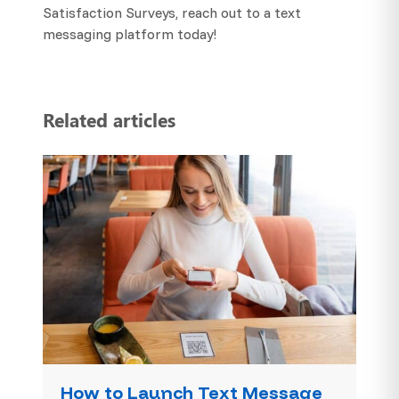
Satisfaction Surveys, reach out to a text
messaging platform today!
Related articles
How to Launch Text Message