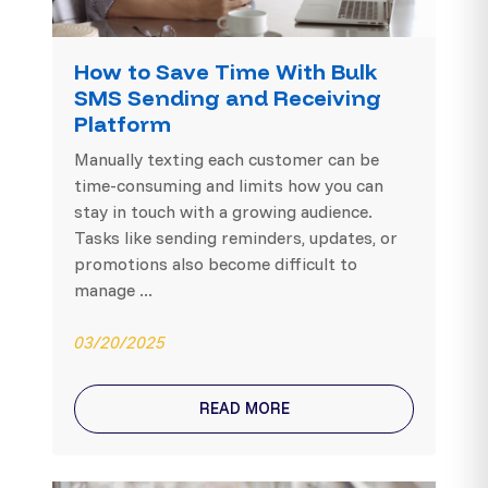
How to Save Time With Bulk
SMS Sending and Receiving
Platform
Manually texting each customer can be
time-consuming and limits how you can
stay in touch with a growing audience.
Tasks like sending reminders, updates, or
promotions also become difficult to
manage ...
03/20/2025
READ MORE