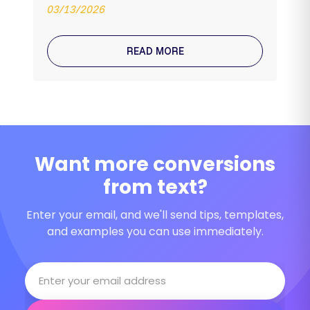
03/13/2026
READ MORE
Want more conversions
from text?
Enter your email, and we'll send tips, templates,
and examples you can use immediately.