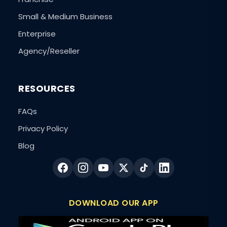
Small & Medium Business
Enterprise
Agency/Reseller
RESOURCES
FAQs
Privacy Policy
Blog
DOWNLOAD OUR APP