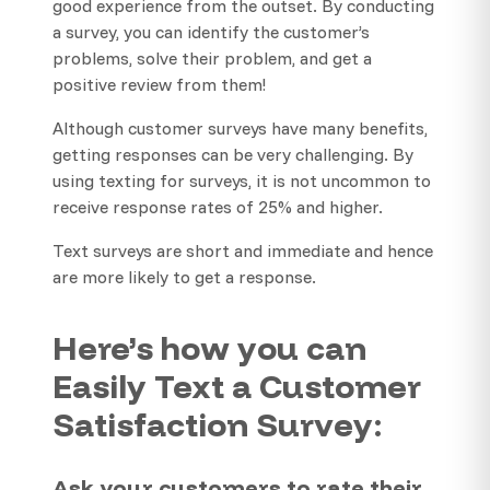
good experience from the outset. By conducting
a survey, you can identify the customer’s
problems, solve their problem, and get a
positive review from them!
Although customer surveys have many benefits,
getting responses can be very challenging. By
using texting for surveys, it is not uncommon to
receive response rates of 25% and higher.
Text surveys are short and immediate and hence
are more likely to get a response.
Here’s how you can
Easily Text a Customer
Satisfaction Survey:
Ask your customers to rate their