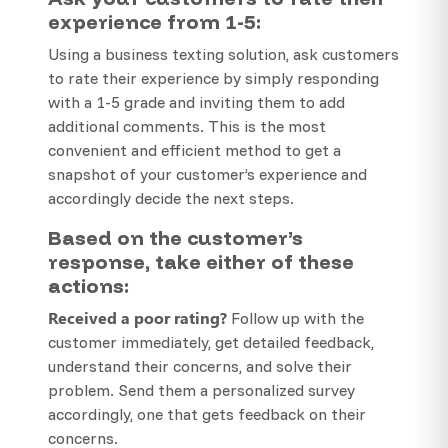
experience from 1-5:
Using a business texting solution, ask customers
to rate their experience by simply responding
with a 1-5 grade and inviting them to add
additional comments. This is the most
convenient and efficient method to get a
snapshot of your customer’s experience and
accordingly decide the next steps.
Based on the customer’s
response, take either of these
actions:
Received a poor rating?
Follow up with the
customer immediately, get detailed feedback,
understand their concerns, and solve their
problem. Send them a personalized survey
accordingly, one that gets feedback on their
concerns.