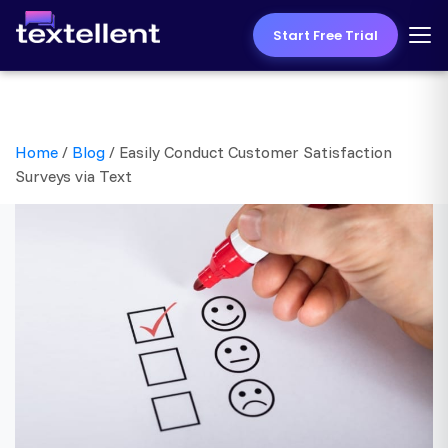
Start Free Trial
Home
/
Blog
/
Easily Conduct Customer Satisfaction
Surveys via Text