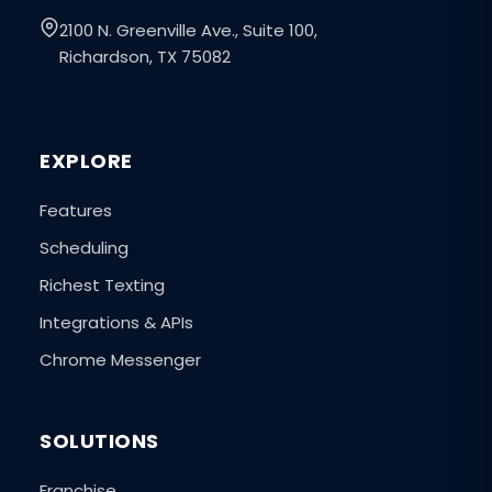
2100 N. Greenville Ave., Suite 100,
Richardson, TX 75082
EXPLORE
Features
Scheduling
Richest Texting
Integrations & APIs
Chrome Messenger
SOLUTIONS
Franchise