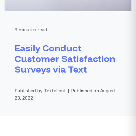
3 minutes read.
Easily Conduct
Customer Satisfaction
Surveys via Text
Published by Textellent | Published on August
23, 2022