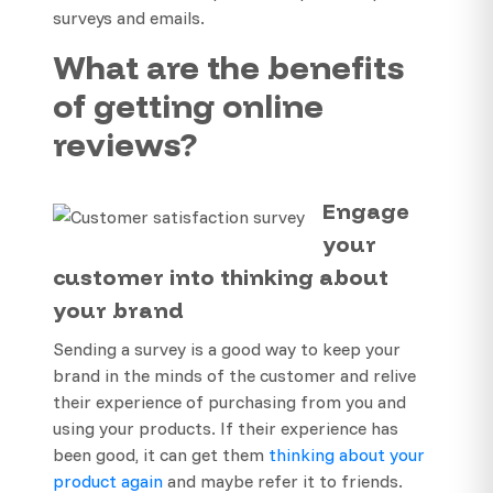
surveys and emails.
What are the benefits
of getting online
reviews?
Engage
your
customer into thinking about
your brand
Sending a survey is a good way to keep your
brand in the minds of the customer and relive
their experience of purchasing from you and
using your products. If their experience has
been good, it can get them
thinking about your
product again
and maybe refer it to friends.