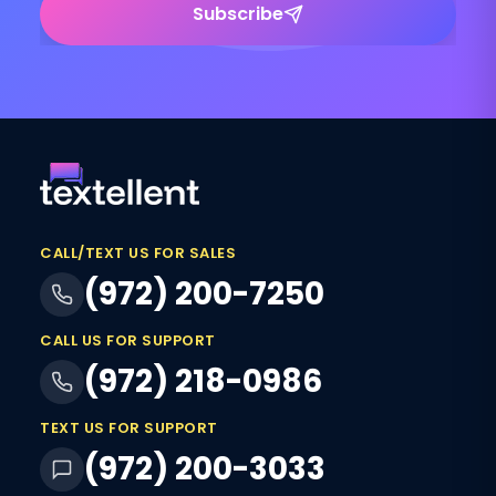
Subscribe
CALL/TEXT US FOR SALES
(972) 200-7250
CALL US FOR SUPPORT
(972) 218-0986
TEXT US FOR SUPPORT
(972) 200-3033