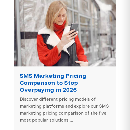
SMS Marketing Pricing
Comparison to Stop
Overpaying in 2026
Discover different pricing models of
marketing platforms and explore our SMS
marketing pricing comparison of the five
most popular solutions....