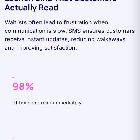
Actually Read
Waitlists often lead to frustration when
communication is slow. SMS ensures customers
receive instant updates, reducing walkaways
and improving satisfaction.
98%
of texts are read immediately