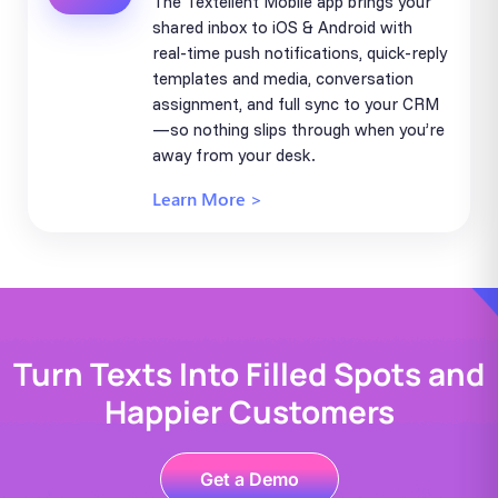
The Textellent Mobile app brings your
shared inbox to iOS & Android with
real-time push notifications, quick-reply
templates and media, conversation
assignment, and full sync to your CRM
—so nothing slips through when you’re
away from your desk.
Learn More >
Turn Texts Into Filled Spots and
Happier Customers
Get a Demo