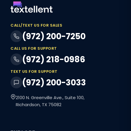
CALL/TEXT US FOR SALES
(972) 200-7250
CALL US FOR SUPPORT
(972) 218-0986
TEXT US FOR SUPPORT
(972) 200-3033
2100 N. Greenville Ave., Suite 100,
Richardson, TX 75082