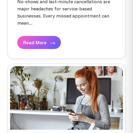
No-shows and last-minute cancellations are
major headaches for service-based
businesses. Every missed appointment can
mean...
Read More