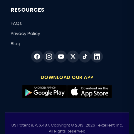
RESOURCES
FAQs
Privacy Policy
Blog
DOWNLOAD OUR APP
US Patent 9,756,487. Copyright © 2013-2026 Textellent, Inc.
All Rights Reserved