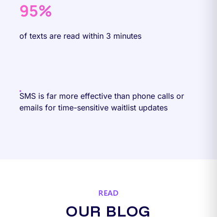
95%
of texts are read within 3 minutes
SMS is far more effective than phone calls or
emails for time-sensitive waitlist updates
READ
OUR BLOG