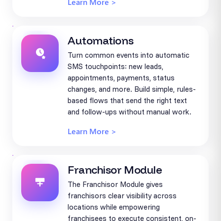
Learn More >
Automations
Turn common events into automatic
SMS touchpoints: new leads,
appointments, payments, status
changes, and more. Build simple, rules-
based flows that send the right text
and follow-ups without manual work.
Learn More >
Franchisor Module
The Franchisor Module gives
franchisors clear visibility across
locations while empowering
franchisees to execute consistent, on-