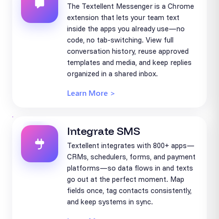
The Textellent Messenger is a Chrome
extension that lets your team text
inside the apps you already use—no
code, no tab-switching. View full
conversation history, reuse approved
templates and media, and keep replies
organized in a shared inbox.
Learn More >
Integrate SMS
Textellent integrates with 800+ apps—
CRMs, schedulers, forms, and payment
platforms—so data flows in and texts
go out at the perfect moment. Map
fields once, tag contacts consistently,
and keep systems in sync.