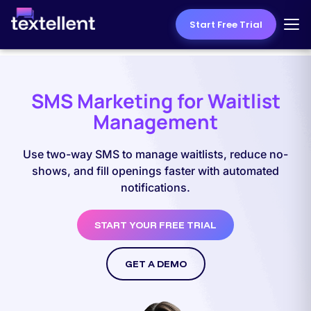
Start Free Trial
SMS Marketing for Waitlist
Management
Use two-way SMS to manage waitlists, reduce no-
shows, and fill openings faster with automated
notifications.
START YOUR FREE TRIAL
GET A DEMO