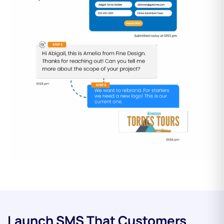
Launch SMS That Customers