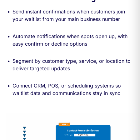
Send instant confirmations when customers join
your waitlist from your main business number
Automate notifications when spots open up, with
easy confirm or decline options
Segment by customer type, service, or location to
deliver targeted updates
Connect CRM, POS, or scheduling systems so
waitlist data and communications stay in sync