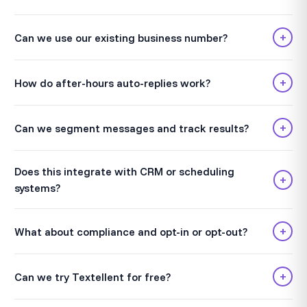
+
Can we use our existing business number?
+
How do after-hours auto-replies work?
+
Can we segment messages and track results?
Does this integrate with CRM or scheduling
+
systems?
+
What about compliance and opt-in or opt-out?
+
Can we try Textellent for free?