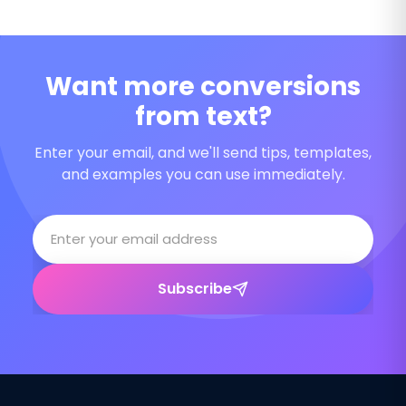
Want more conversions
from text?
Enter your email, and we'll send tips, templates,
and examples you can use immediately.
Subscribe