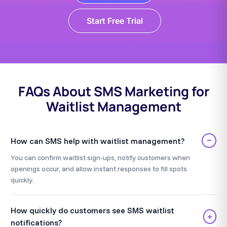
Start Free Trial
FAQs About SMS Marketing for
Waitlist Management
−
How can SMS help with waitlist management?
You can confirm waitlist sign-ups, notify customers when
openings occur, and allow instant responses to fill spots
quickly.
How quickly do customers see SMS waitlist
+
notifications?