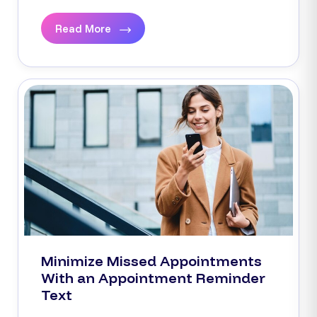
Read More
Minimize Missed Appointments
With an Appointment Reminder
Text