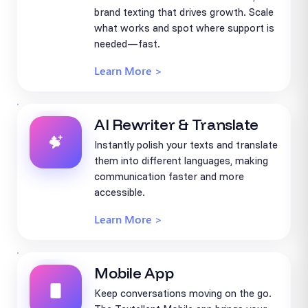
brand texting that drives growth. Scale
what works and spot where support is
needed—fast.
Learn More >
AI Rewriter & Translate
Instantly polish your texts and translate
them into different languages, making
communication faster and more
accessible.
Learn More >
Mobile App
Keep conversations moving on the go.