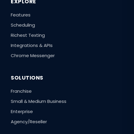
EXPLORE
Features
Scheduling
Richest Texting
Integrations & APIs
Chrome Messenger
SOLUTIONS
Franchise
Small & Medium Business
Enterprise
Agency/Reseller