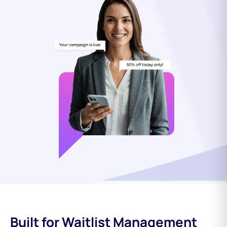
Built for Waitlist Management