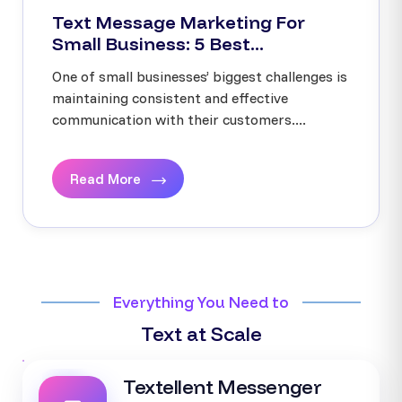
Text Message Marketing For
Small Business: 5 Best...
One of small businesses’ biggest challenges is
maintaining consistent and effective
communication with their customers....
Read More
Everything You Need to
Text at Scale
Textellent Messenger