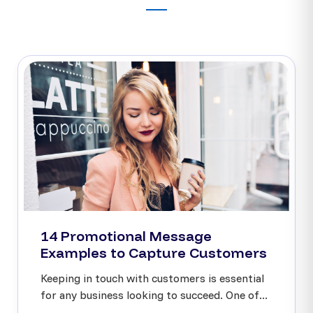
14 Promotional Message
Examples to Capture Customers
Keeping in touch with customers is essential
for any business looking to succeed. One of...