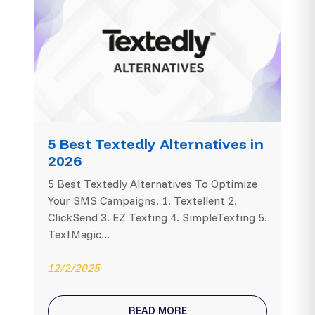
5 Best Textedly Alternatives in
2026
5 Best Textedly Alternatives To Optimize
Your SMS Campaigns. 1. Textellent 2.
ClickSend 3. EZ Texting 4. SimpleTexting 5.
TextMagic...
12/2/2025
READ MORE