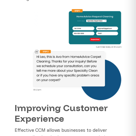
Improving Customer
Experience
Effective CCM allows businesses to deliver