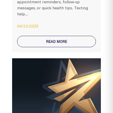
appointment reminders, follow-up
messages, or quick health tips. Texting
help...
04/11/2025
READ MORE