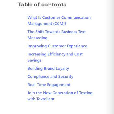
Table of contents
What Is Customer Communication
Management (CCM)?
The Shift Towards Business Text
Messaging
Improving Customer Experience
Increasing Efficiency and Cost
Savings
Building Brand Loyalty
Compliance and Security
Real-Time Engagement
Join the New Generation of Texting
with Textellent