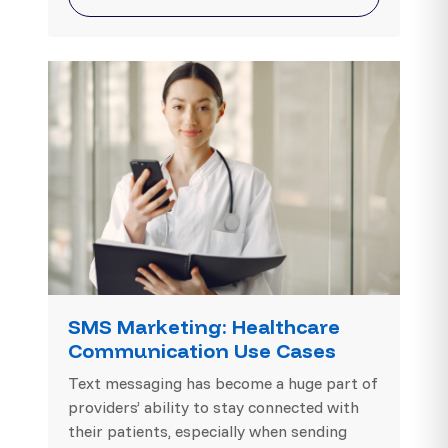
SMS Marketing: Healthcare
Communication Use Cases
Text messaging has become a huge part of
providers’ ability to stay connected with
their patients, especially when sending