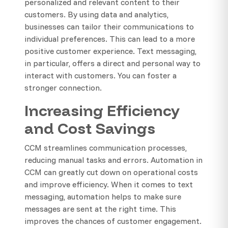
personalized and relevant content to their
customers. By using data and analytics,
businesses can tailor their communications to
individual preferences. This can lead to a more
positive customer experience. Text messaging,
in particular, offers a direct and personal way to
interact with customers. You can foster a
stronger connection.
Increasing Efficiency
and Cost Savings
CCM streamlines communication processes,
reducing manual tasks and errors. Automation in
CCM can greatly cut down on operational costs
and improve efficiency. When it comes to text
messaging, automation helps to make sure
messages are sent at the right time. This
improves the chances of customer engagement.