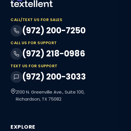
CALL/TEXT US FOR SALES
(972) 200-7250
CALL US FOR SUPPORT
(972) 218-0986
TEXT US FOR SUPPORT
(972) 200-3033
2100 N. Greenville Ave., Suite 100,
Richardson, TX 75082
EXPLORE