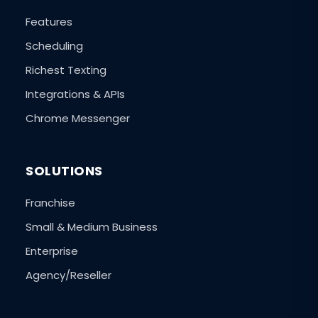
Features
Scheduling
Richest Texting
Integrations & APIs
Chrome Messenger
SOLUTIONS
Franchise
Small & Medium Business
Enterprise
Agency/Reseller