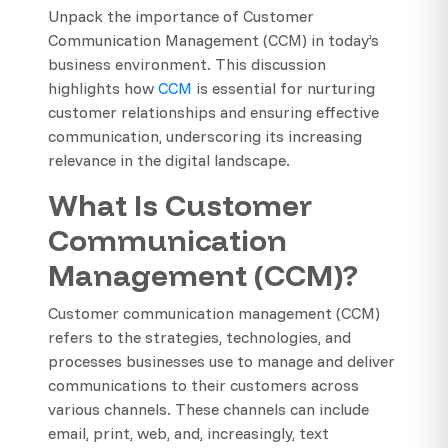
Unpack the importance of Customer
Communication Management (CCM) in today’s
business environment. This discussion
highlights how
CCM
is essential for nurturing
customer relationships and ensuring effective
communication, underscoring its increasing
relevance in the digital landscape.
What Is Customer
Communication
Management (CCM)?
Customer communication management (CCM)
refers to the strategies, technologies, and
processes businesses use to manage and deliver
communications to their customers across
various channels. These channels can include
email, print, web, and, increasingly, text