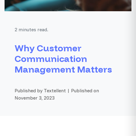
2 minutes read.
Why Customer
Communication
Management Matters
Published by Textellent | Published on
November 3, 2023