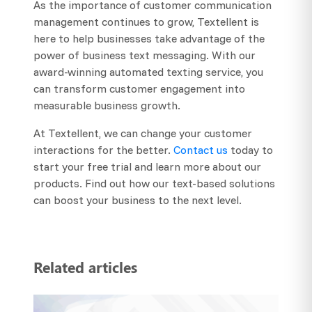
As the importance of customer communication
management continues to grow, Textellent is
here to help businesses take advantage of the
power of business text messaging. With our
award-winning automated texting service, you
can transform customer engagement into
measurable business growth.
At Textellent, we can change your customer
interactions for the better.
Contact us
today to
start your free trial and learn more about our
products. Find out how our text-based solutions
can boost your business to the next level.
Related articles