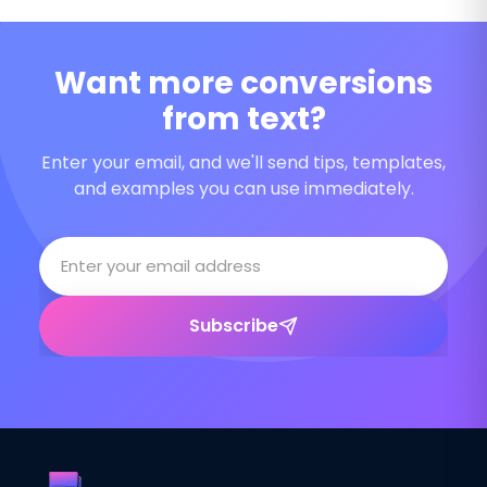
Want more conversions
from text?
Enter your email, and we'll send tips, templates,
and examples you can use immediately.
Subscribe