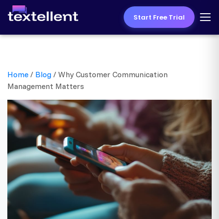
Start Free Trial
Home
/
Blog
/
Why Customer Communication
Management Matters