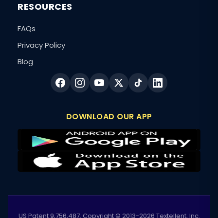
RESOURCES
FAQs
Privacy Policy
Blog
DOWNLOAD OUR APP
US Patent 9,756,487. Copyright © 2013-2026 Textellent, Inc.