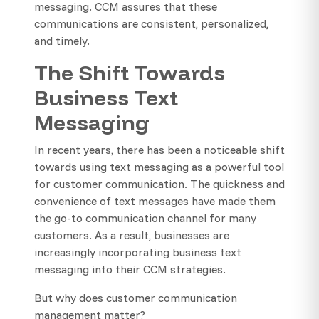
messaging. CCM assures that these
communications are consistent, personalized,
and timely.
The Shift Towards
Business Text
Messaging
In recent years, there has been a noticeable shift
towards using text messaging as a powerful tool
for customer communication. The quickness and
convenience of text messages have made them
the go-to communication channel for many
customers. As a result, businesses are
increasingly incorporating business text
messaging into their CCM strategies.
But why does customer communication
management matter?