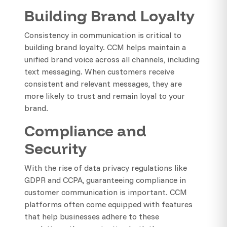
Building Brand Loyalty
Consistency in communication is critical to
building brand loyalty. CCM helps maintain a
unified brand voice across all channels, including
text messaging. When customers receive
consistent and relevant messages, they are
more likely to trust and remain loyal to your
brand.
Compliance and
Security
With the rise of data privacy regulations like
GDPR and CCPA, guaranteeing compliance in
customer communication is important. CCM
platforms often come equipped with features
that help businesses adhere to these