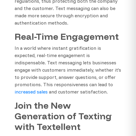
regulations, thus protecting both the company
and the customer. Text messaging can also be
made more secure through encryption and
authentication methods.
Real-Time Engagement
In a world where instant gratification is
expected, real-time engagement is
indispensable. Text messaging lets businesses
engage with customers immediately, whether it’s
to provide support, answer questions, or offer
promotions. This responsiveness can lead to
increased sales
and customer satisfaction.
Join the New
Generation of Texting
with Textellent