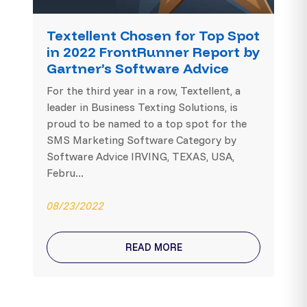
Textellent Chosen for Top Spot
in 2022 FrontRunner Report by
Gartner’s Software Advice
For the third year in a row, Textellent, a
leader in Business Texting Solutions, is
proud to be named to a top spot for the
SMS Marketing Software Category by
Software Advice IRVING, TEXAS, USA,
Febru...
08/23/2022
READ MORE