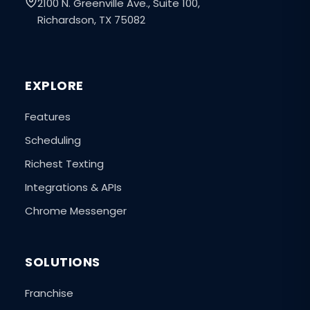
2100 N. Greenville Ave., Suite 100,
Richardson, TX 75082
EXPLORE
Features
Scheduling
Richest Texting
Integrations & APIs
Chrome Messenger
SOLUTIONS
Franchise