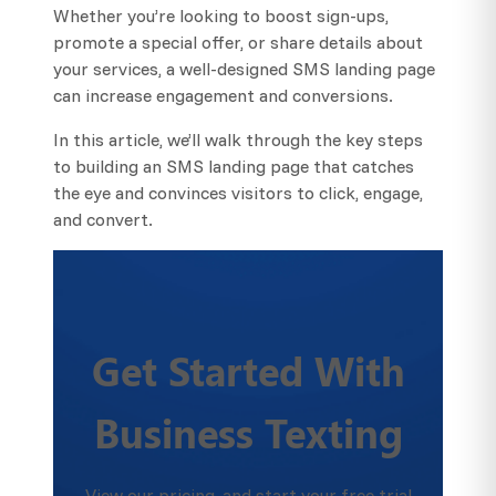
Whether you’re looking to boost sign-ups,
promote a special offer, or share details about
your services, a well-designed SMS landing page
can increase engagement and conversions.
In this article, we’ll walk through the key steps
to building an SMS landing page that catches
the eye and convinces visitors to click, engage,
and convert.
Get Started With
Business Texting
View our pricing, and start your free trial