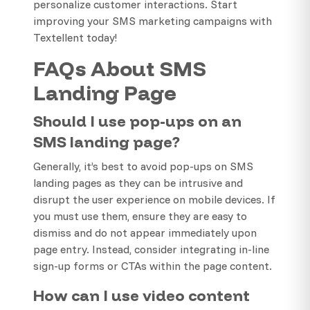
personalize customer interactions. Start
improving your SMS marketing campaigns with
Textellent today!
FAQs About SMS
Landing Page
Should I use pop-ups on an
SMS landing page?
Generally, it’s best to avoid pop-ups on SMS
landing pages as they can be intrusive and
disrupt the user experience on mobile devices. If
you must use them, ensure they are easy to
dismiss and do not appear immediately upon
page entry. Instead, consider integrating in-line
sign-up forms or CTAs within the page content.
How can I use video content