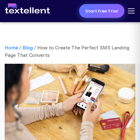
Start Free Trial
Home
/
Blog
/
How to Create The Perfect SMS Landing
Page That Converts