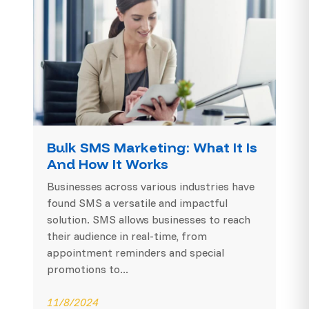
Bulk SMS Marketing: What It Is
And How It Works
Businesses across various industries have
found SMS a versatile and impactful
solution. SMS allows businesses to reach
their audience in real-time, from
appointment reminders and special
promotions to...
11/8/2024