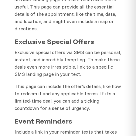
useful. This page can provide all the essential
details of the appointment, like the time, date,
and location, and might even include a map or
directions.
Exclusive Special Offers
Exclusive special offers via SMS can be personal,
instant, and incredibly tempting. To make these
deals even more irresistible, link to a specific
SMS landing page in your text.
This page can include the offer’s details, like how
to redeem it and any applicable terms. If it’s a
limited-time deal, you can add a ticking
countdown for a sense of urgency.
Event Reminders
Include a link in your reminder texts that takes