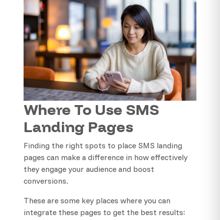
Where To Use SMS
Landing Pages
Finding the right spots to place SMS landing
pages can make a difference in how effectively
they engage your audience and boost
conversions.
These are some key places where you can
integrate these pages to get the best results: