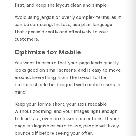
first, and keep the layout clean and simple.
Avoid using jargon or overly complex terms, as it
can be confusing. Instead, use plain language
that speaks directly and effectively to your
customers.
Optimize for Mobile
You want to ensure that your page loads quickly,
looks good on small screens, and is easy to move
around. Everything from the layout to the
buttons should be designed with mobile users in
mind.
Keep your forms short, your text readable
without zooming, and your images light enough
to load fast, even on slower connections. If your
page is sluggish or hard to use, people will likely
bounce off before seeing your offer.