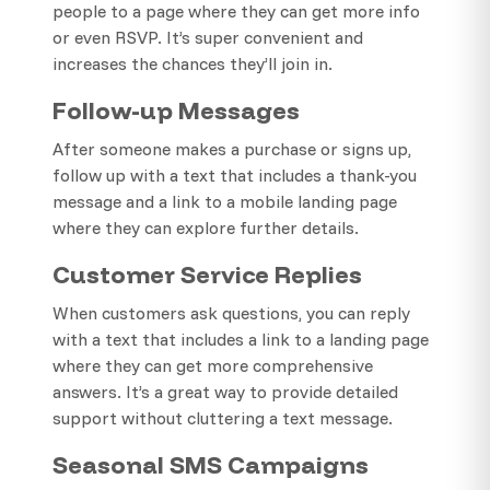
people to a page where they can get more info
or even RSVP. It’s super convenient and
increases the chances they’ll join in.
Follow-up Messages
After someone makes a purchase or signs up,
follow up with a text that includes a thank-you
message and a link to a mobile landing page
where they can explore further details.
Customer Service Replies
When customers ask questions, you can reply
with a text that includes a link to a landing page
where they can get more comprehensive
answers. It’s a great way to provide detailed
support without cluttering a text message.
Seasonal SMS Campaigns