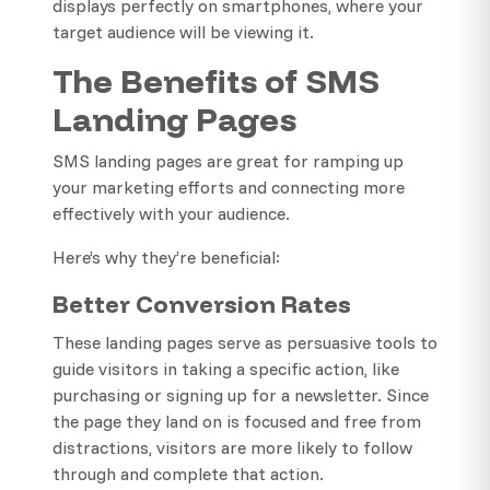
displays perfectly on smartphones, where your
target audience will be viewing it.
The Benefits of SMS
Landing Pages
SMS landing pages are great for ramping up
your marketing efforts and connecting more
effectively with your audience.
Here’s why they’re beneficial:
Better Conversion Rates
These landing pages serve as persuasive tools to
guide visitors in taking a specific action, like
purchasing or signing up for a newsletter. Since
the page they land on is focused and free from
distractions, visitors are more likely to follow
through and complete that action.