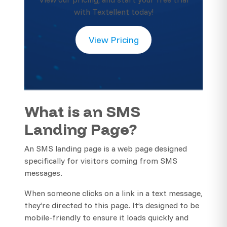
with Textellent today!
View Pricing
What is an SMS
Landing Page?
An SMS landing page is a web page designed
specifically for visitors coming from SMS
messages.
When someone clicks on a link in a text message,
they’re directed to this page. It’s designed to be
mobile-friendly to ensure it loads quickly and