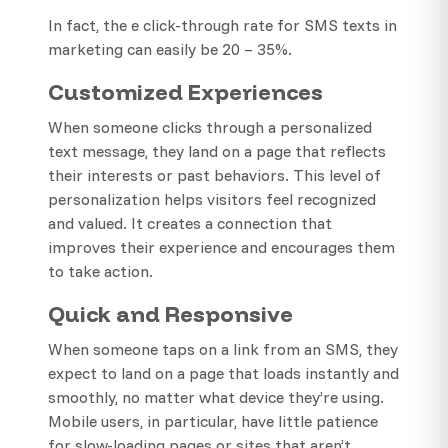
In fact, the e click-through rate for SMS texts in
marketing can easily be 20 – 35%.
Customized Experiences
When someone clicks through a personalized
text message, they land on a page that reflects
their interests or past behaviors. This level of
personalization helps visitors feel recognized
and valued. It creates a connection that
improves their experience and encourages them
to take action.
Quick and Responsive
When someone taps on a link from an SMS, they
expect to land on a page that loads instantly and
smoothly, no matter what device they’re using.
Mobile users, in particular, have little patience
for slow-loading pages or sites that aren’t