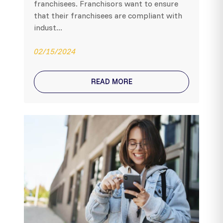
franchisees. Franchisors want to ensure
that their franchisees are compliant with
indust...
02/15/2024
READ MORE