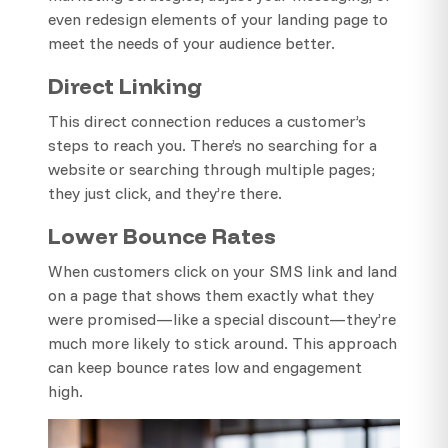
even redesign elements of your landing page to
meet the needs of your audience better.
Direct Linking
This direct connection reduces a customer’s
steps to reach you. There’s no searching for a
website or searching through multiple pages;
they just click, and they’re there.
Lower Bounce Rates
When customers click on your SMS link and land
on a page that shows them exactly what they
were promised—like a special discount—they’re
much more likely to stick around. This approach
can keep bounce rates low and engagement
high.