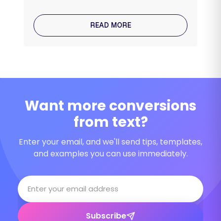
READ MORE
Want more conversions
from text?
Enter your email, and we'll send tips, templates,
and examples you can use immediately.
Subscribe