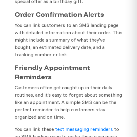
special offer as a birthday gift.
Order Confirmation Alerts
You can link customers to an SMS landing page
with detailed information about their order. This
might include a summary of what they’ve
bought, an estimated delivery date, and a
tracking number or link.
Friendly Appointment
Reminders
Customers often get caught up in their daily
routines, and it’s easy to forget about something
like an appointment. A simple SMS can be the
perfect reminder to help customers stay
organized and on time.
You can link these
text messaging reminders
to
an SMS landing page to make them even more