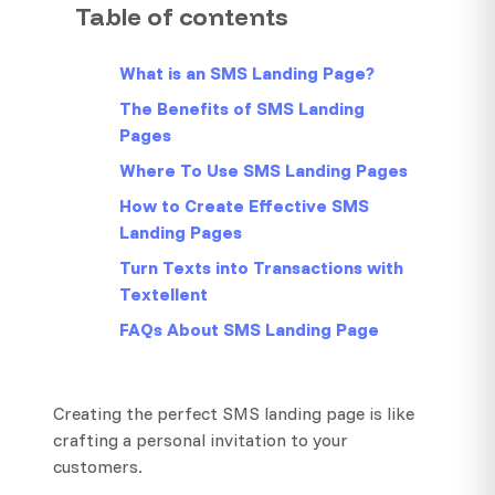
Table of contents
What is an SMS Landing Page?
The Benefits of SMS Landing
Pages
Where To Use SMS Landing Pages
How to Create Effective SMS
Landing Pages
Turn Texts into Transactions with
Textellent
FAQs About SMS Landing Page
Creating the perfect SMS landing page is like
crafting a personal invitation to your
customers.