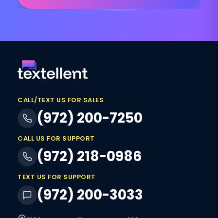
CALL/TEXT US FOR SALES
(972) 200-7250
CALL US FOR SUPPORT
(972) 218-0986
TEXT US FOR SUPPORT
(972) 200-3033