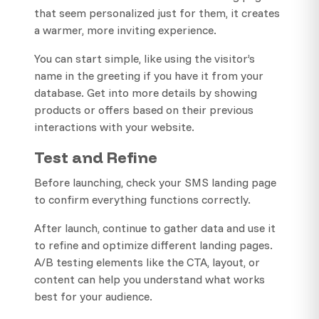
that seem personalized just for them, it creates
a warmer, more inviting experience.
You can start simple, like using the visitor’s
name in the greeting if you have it from your
database. Get into more details by showing
products or offers based on their previous
interactions with your website.
Test and Refine
Before launching, check your SMS landing page
to confirm everything functions correctly.
After launch, continue to gather data and use it
to refine and optimize different landing pages.
A/B testing elements like the CTA, layout, or
content can help you understand what works
best for your audience.