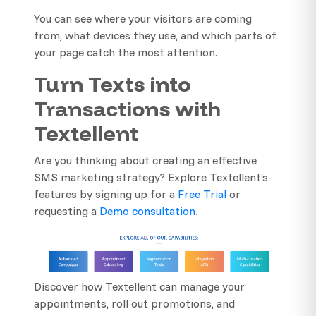
You can see where your visitors are coming
from, what devices they use, and which parts of
your page catch the most attention.
Turn Texts into
Transactions with
Textellent
Are you thinking about creating an effective
SMS marketing strategy? Explore Textellent’s
features by signing up for a
Free Trial
or
requesting a
Demo consultation
.
Discover how Textellent can manage your
appointments, roll out promotions, and