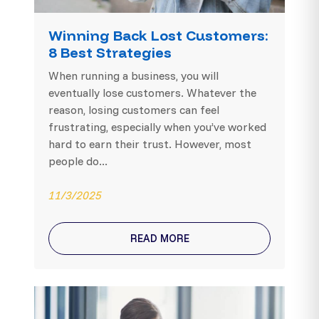
Winning Back Lost Customers:
8 Best Strategies
When running a business, you will
eventually lose customers. Whatever the
reason, losing customers can feel
frustrating, especially when you’ve worked
hard to earn their trust. However, most
people do...
11/3/2025
READ MORE