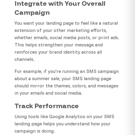
Integrate with Your Overall
Campaign
You want your landing page to feel like a natural
extension of your other marketing efforts,
whether emails, social media posts, or print ads.
This helps strengthen your message and
reinforces your brand identity across all
channels.
For example, if you’re running an SMS campaign
about a summer sale, your SMS landing page
should mirror the themes, colors, and messages
in your emails and social media.
Track Performance
Using tools like Google Analytics on your SMS
landing page helps you understand how your
campaign is doing.