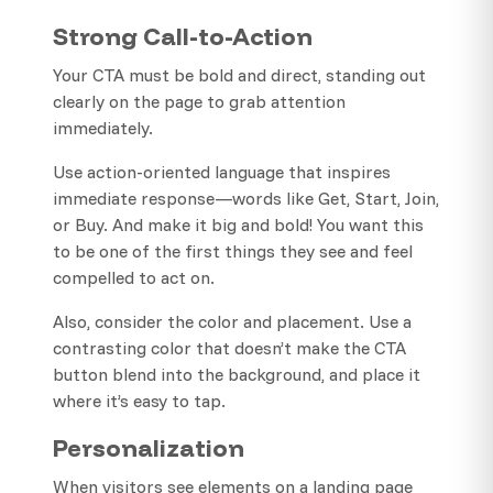
Strong Call-to-Action
Your CTA must be bold and direct, standing out
clearly on the page to grab attention
immediately.
Use action-oriented language that inspires
immediate response—words like Get, Start, Join,
or Buy. And make it big and bold! You want this
to be one of the first things they see and feel
compelled to act on.
Also, consider the color and placement. Use a
contrasting color that doesn’t make the CTA
button blend into the background, and place it
where it’s easy to tap.
Personalization
When visitors see elements on a landing page