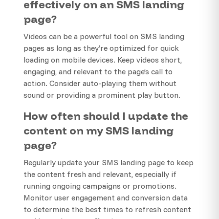
effectively on an SMS landing
page?
Videos can be a powerful tool on SMS landing
pages as long as they’re optimized for quick
loading on mobile devices. Keep videos short,
engaging, and relevant to the page’s call to
action. Consider auto-playing them without
sound or providing a prominent play button.
How often should I update the
content on my SMS landing
page?
Regularly update your SMS landing page to keep
the content fresh and relevant, especially if
running ongoing campaigns or promotions.
Monitor user engagement and conversion data
to determine the best times to refresh content