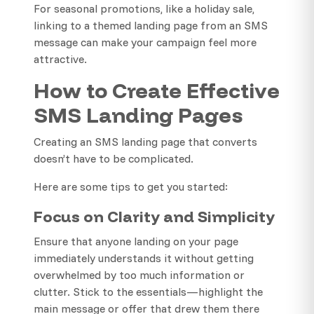
For seasonal promotions, like a holiday sale,
linking to a themed landing page from an SMS
message can make your campaign feel more
attractive.
How to Create Effective
SMS Landing Pages
Creating an SMS landing page that converts
doesn’t have to be complicated.
Here are some tips to get you started:
Focus on Clarity and Simplicity
Ensure that anyone landing on your page
immediately understands it without getting
overwhelmed by too much information or
clutter. Stick to the essentials—highlight the
main message or offer that drew them there