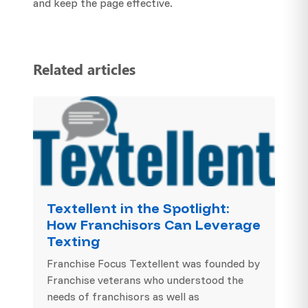
and keep the page effective.
Related articles
Textellent in the Spotlight:
How Franchisors Can Leverage
Texting
Franchise Focus Textellent was founded by
Franchise veterans who understood the
needs of franchisors as well as