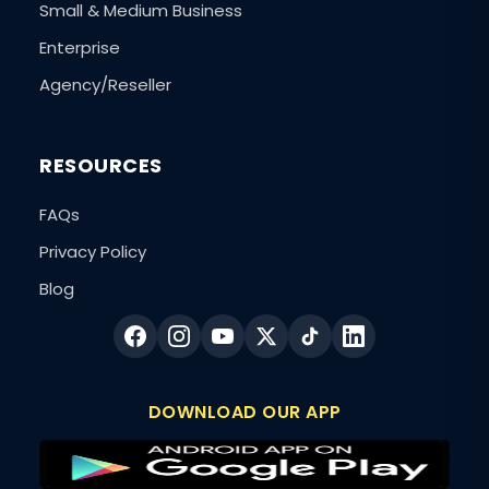
Small & Medium Business
Enterprise
Agency/Reseller
RESOURCES
FAQs
Privacy Policy
Blog
DOWNLOAD OUR APP