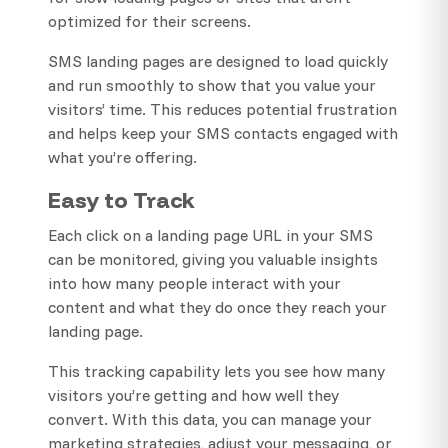
optimized for their screens.
SMS landing pages are designed to load quickly
and run smoothly to show that you value your
visitors’ time. This reduces potential frustration
and helps keep your SMS contacts engaged with
what you’re offering.
Easy to Track
Each click on a landing page URL in your SMS
can be monitored, giving you valuable insights
into how many people interact with your
content and what they do once they reach your
landing page.
This tracking capability lets you see how many
visitors you’re getting and how well they
convert. With this data, you can manage your
marketing strategies, adjust your messaging, or