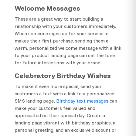
Welcome Messages
These are a great way to start building a
relationship with your customers immediately.
When someone signs up for your service or
makes their first purchase, sending them a
warm, personalized welcome message with a link
to your product landing page can set the tone
for future interactions with your brand.
Celebratory Birthday Wishes
To make it even more special, send your
customers a text with a link to a personalized
SMS landing page.
Birthday text messages
can
make your customers feel valued and
appreciated on their special day. Create a
landing page vibrant with birthday graphics, a
personal greeting, and an exclusive discount or