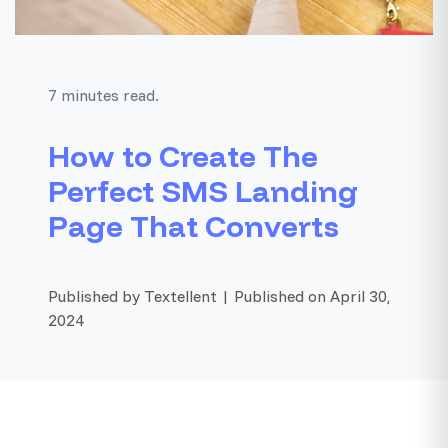
7 minutes read.
How to Create The
Perfect SMS Landing
Page That Converts
Published by Textellent | Published on April 30,
2024