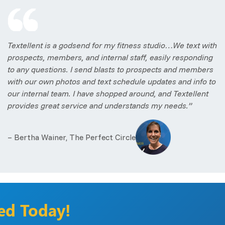
Textellent is a godsend for my fitness studio…We text with
prospects, members, and internal staff, easily responding
to any questions. I send blasts to prospects and members
with our own photos and text schedule updates and info to
our internal team. I have shopped around, and Textellent
provides great service and understands my needs.”
– Bertha Wainer, The Perfect Circle
ted Today!