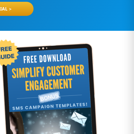
IAL >