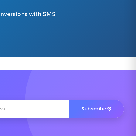
onversions with SMS
Subscribe