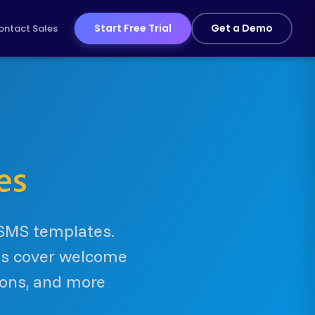
Start Free Trial
Get a Demo
ontact Sales
es
 SMS templates.
tes cover welcome
ions, and more