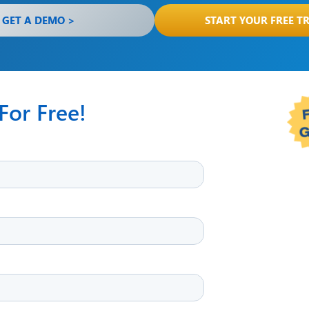
GET A DEMO >
START YOUR FREE TR
or Free!