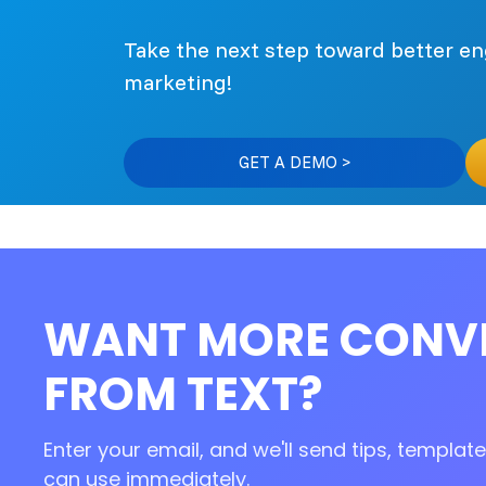
Take the next step toward better 
marketing!
GET A DEMO >
WANT MORE CONV
FROM TEXT?
Enter your email, and we'll send tips, templa
can use immediately.