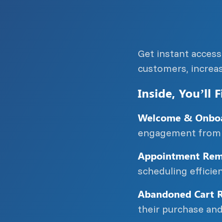
Get instant acces
customers, increa
Inside, You’ll F
Welcome & Onboa
engagement from 
Appointment Remi
scheduling effici
Abandoned Cart R
their purchase and