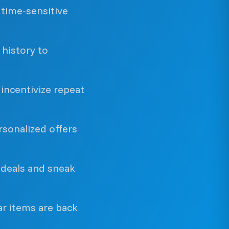
time-sensitive
history to
incentivize repeat
sonalized offers
 deals and sneak
r items are back