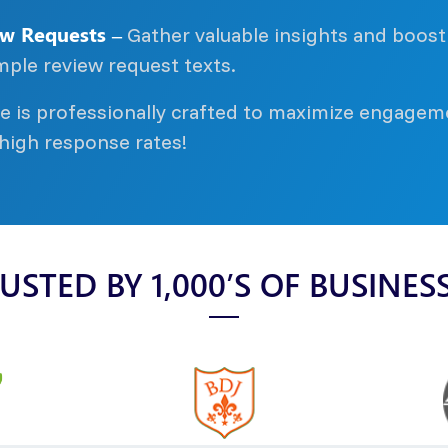
w Requests –
Gather valuable insights and boost
mple review request texts.
 is professionally crafted to maximize engagem
 high response rates!
USTED BY 1,000’S OF BUSINES