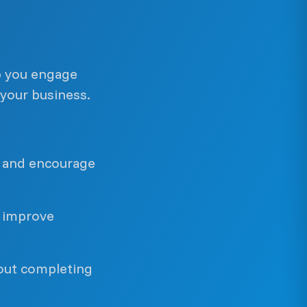
p you engage
your business.
n and encourage
 improve
out completing