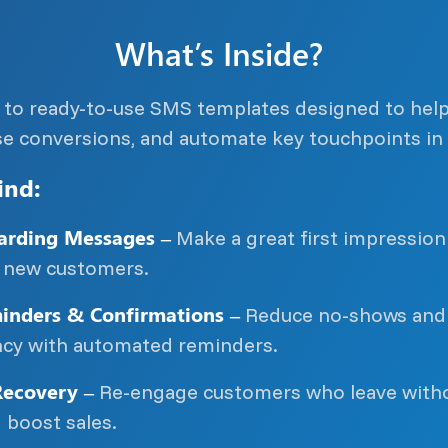
What’s Inside?
s to ready-to-use SMS templates designed to hel
se conversions, and automate key touchpoints in 
ind:
rding Messages –
Make a great first impressio
new customers.
nders & Confirmations –
Reduce no-shows and
ency with automated reminders.
ecovery –
Re-engage customers who leave with
 boost sales.