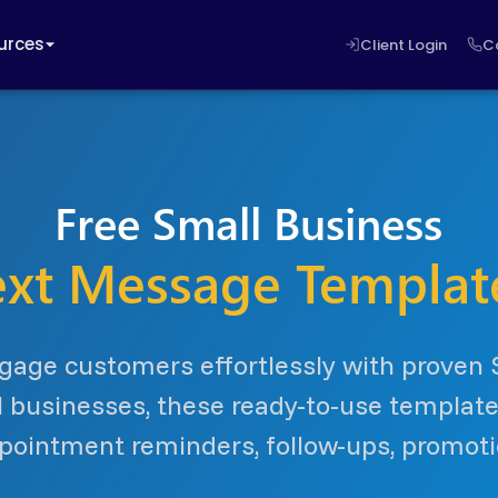
urces
Client Login
C
Free Small Business
ext Message Templat
gage customers effortlessly with proven
l businesses, these ready-to-use templa
ointment reminders, follow-ups, promot