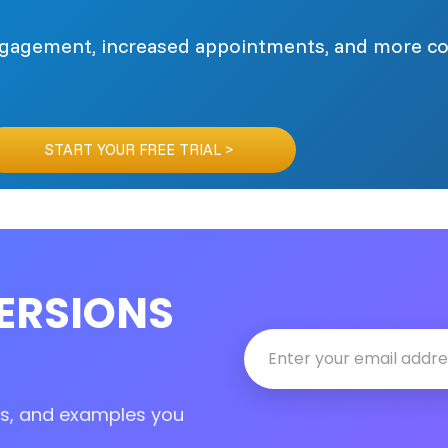
engagement, increased appointments, and more c
START YOUR FREE TRIAL >
ERSIONS
tes, and examples you