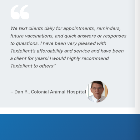
We text clients daily for appointments, reminders,
future vaccinations, and quick answers or responses
to questions. I have been very pleased with
Textellent’s affordability and service and have been
a client for years! I would highly recommend
Textellent to others”
– Dan R., Colonial Animal Hospital