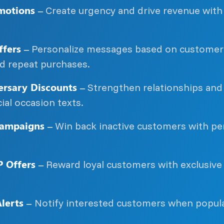
motions –
Create urgency and drive revenue with 
fers –
Personalize messages based on customer 
nd repeat purchases.
rsary Discounts –
Strengthen relationships and 
ial occasion texts.
ampaigns –
Win back inactive customers with per
P Offers –
Reward loyal customers with exclusive
lerts –
Notify interested customers when popula