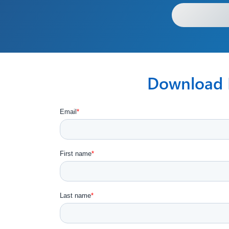
Download F