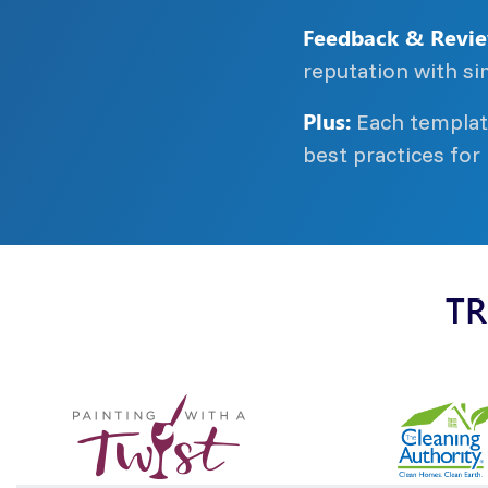
Feedback & Revie
reputation with si
Plus:
Each template
best practices for
TR