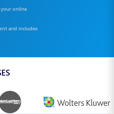
 your online
ent and includes
SES