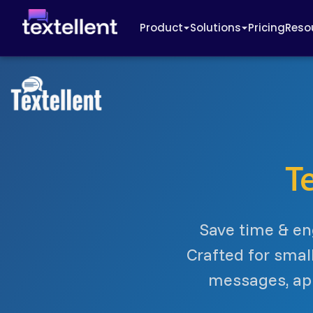
Product
Solutions
Pricing
Reso
T
Save time & en
Crafted for smal
messages, app