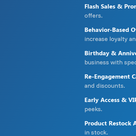
Flash Sales & Pro
offers.
Behavior-Based Of
increase loyalty a
Birthday & Annive
business with spec
Re-Engagement C
and discounts.
Early Access & VI
peeks.
Product Restock A
in stock.