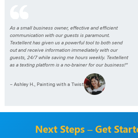
As a small business owner, effective and efficient
communication with our guests is paramount.
Textellent has given us a powerful tool to both send
out and receive information immediately with our
guests, 24/7 while saving me hours weekly. Textellent
as a texting platform is a no-brainer for our business!”
– Ashley H., Painting with a Twist
Next Steps – Get Star