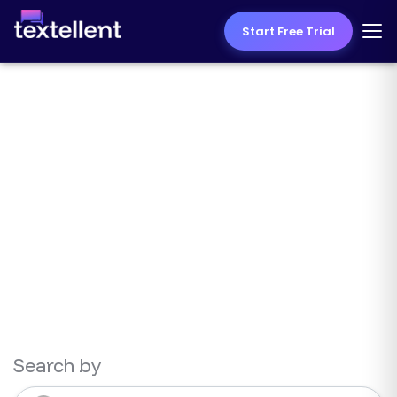
Start Free Trial
Texting Resources
Search by