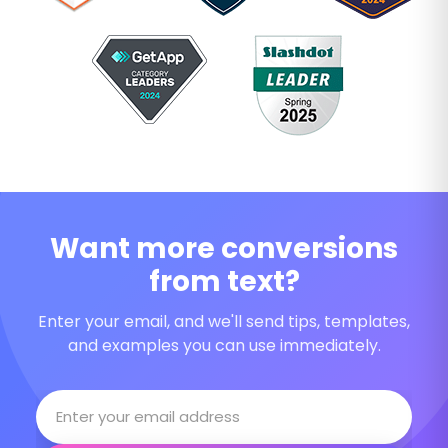
Want more conversions
from text?
Enter your email, and we'll send tips, templates,
and examples you can use immediately.