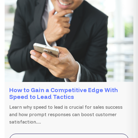
How to Gain a Competitive Edge With
Speed to Lead Tactics
Learn why speed to lead is crucial for sales success
and how prompt responses can boost customer
satisfaction....