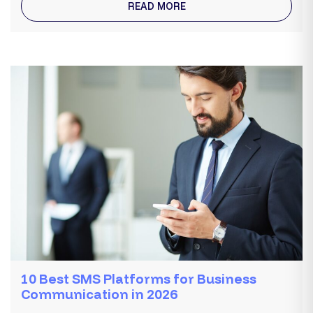
READ MORE
10 Best SMS Platforms for Business
Communication in 2026