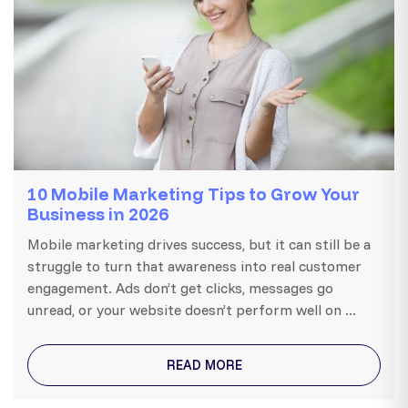
10 Mobile Marketing Tips to Grow Your
Business in 2026
Mobile marketing drives success, but it can still be a
struggle to turn that awareness into real customer
engagement. Ads don’t get clicks, messages go
unread, or your website doesn’t perform well on ...
READ MORE