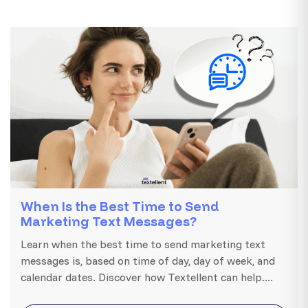
When Is the Best Time to Send
Marketing Text Messages?
Learn when the best time to send marketing text
messages is, based on time of day, day of week, and
calendar dates. Discover how Textellent can help....