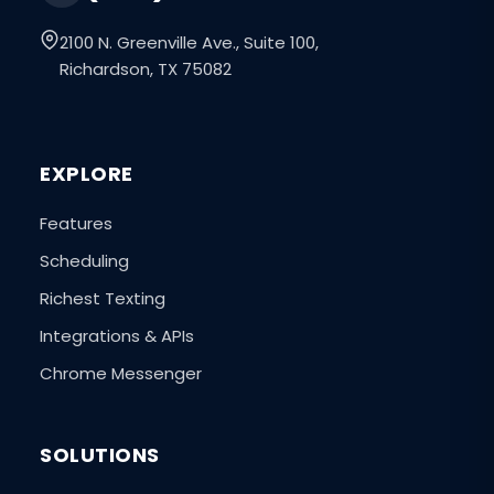
2100 N. Greenville Ave., Suite 100,
Richardson, TX 75082
EXPLORE
Features
Scheduling
Richest Texting
Integrations & APIs
Chrome Messenger
SOLUTIONS