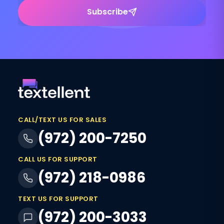
Subscribe
CALL/TEXT US FOR SALES
(972) 200-7250
CALL US FOR SUPPORT
(972) 218-0986
TEXT US FOR SUPPORT
(972) 200-3033