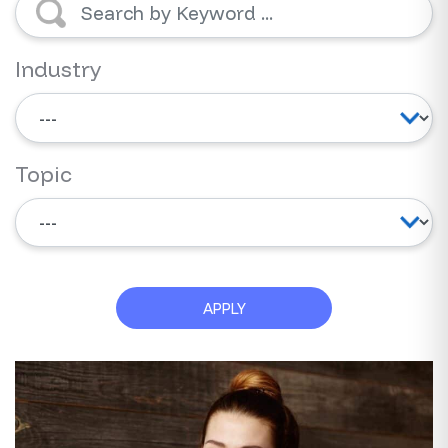
Industry
Topic