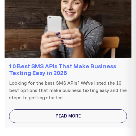
10 Best SMS APIs That Make Business
Texting Easy in 2026
Looking for the best SMS APIs? We've listed the 10
best options that make business texting easy and the
steps to getting started....
READ MORE