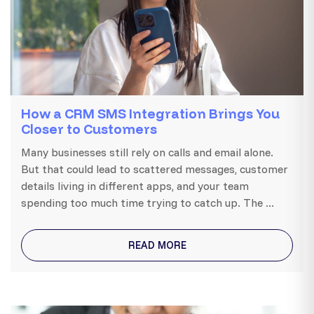
How a CRM SMS Integration Brings You
Closer to Customers
Many businesses still rely on calls and email alone.
But that could lead to scattered messages, customer
details living in different apps, and your team
spending too much time trying to catch up. The ...
READ MORE