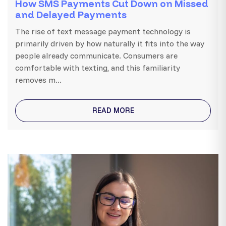
How SMS Payments Cut Down on Missed
and Delayed Payments
The rise of text message payment technology is
primarily driven by how naturally it fits into the way
people already communicate. Consumers are
comfortable with texting, and this familiarity
removes m...
READ MORE