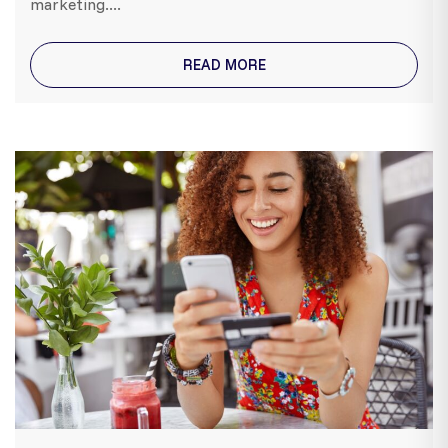
marketing....
READ MORE