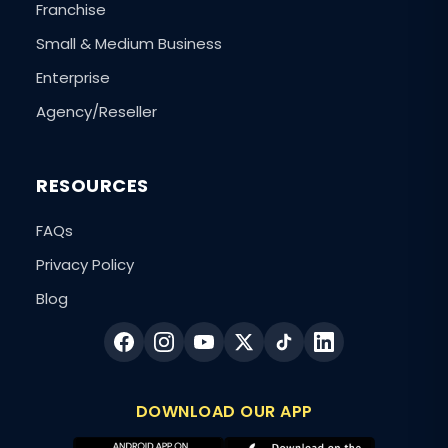
Franchise
Small & Medium Business
Enterprise
Agency/Reseller
RESOURCES
FAQs
Privacy Policy
Blog
DOWNLOAD OUR APP