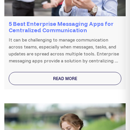
5 Best Enterprise Messaging Apps for
Centralized Communication
It can be challenging to manage communication
across teams, especially when messages, tasks, and
updates are spread across multiple tools. Enterprise
messaging apps provide a solution by centralizing ...
READ MORE