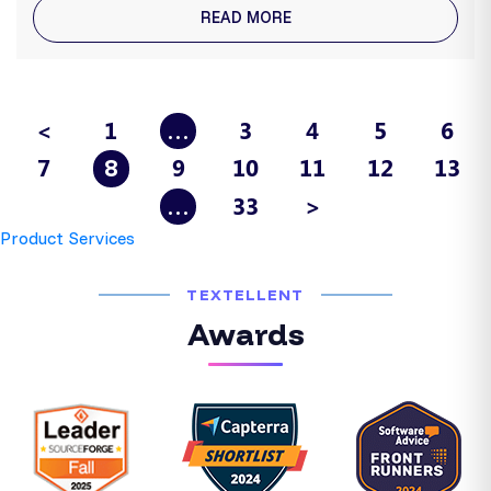
READ MORE
<
1
3
4
5
6
…
7
9
10
11
12
13
8
33
>
…
Product Services
TEXTELLENT
Awards