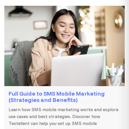
Full Guide to SMS Mobile Marketing
(Strategies and Benefits)
Learn how SMS mobile marketing works and explore
use cases and best strategies. Discover how
Textellent can help you set up SMS mobile