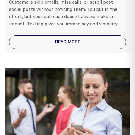
Customers skip emails, miss calls, or scroll past
social posts without noticing them. You put in the
effort, but your outreach doesn’t always make an
impact. Texting gives you immediacy and visibility...
READ MORE