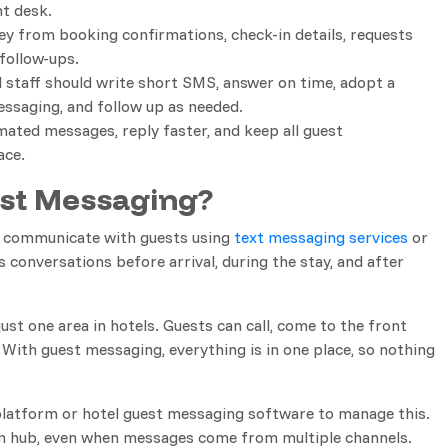
nt desk.
ney from booking confirmations, check-in details, requests
follow-ups.
l staff should write short SMS, answer on time, adopt a
essaging, and follow up as needed.
ated messages, reply faster, and keep all guest
ace.
est Messaging?
s communicate with guests using
text messaging services
or
 conversations before arrival, during the stay, and after
st one area in hotels. Guests can call, come to the front
 With guest messaging, everything is in one place, so nothing
latform or hotel guest messaging software to manage this.
on hub, even when messages come from multiple channels.