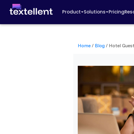
Product
Solutions
Pricing
Res
Home
/
Blog
/
Hotel Gues