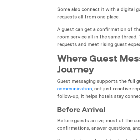
Some also connect it with a digital 
requests all from one place.
A guest can get a confirmation of the
room service all in the same thread.
requests and meet rising guest expe
Where Guest Mess
Journey
Guest messaging supports the full 
communication
, not just reactive r
follow-up, it helps hotels stay conn
Before Arrival
Before guests arrive, most of the co
confirmations, answer questions, and