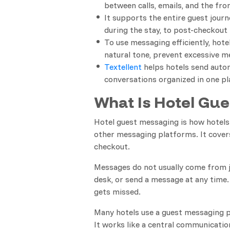
between calls, emails, and the fro
It supports the entire guest jour
during the stay, to post-checkout 
To use messaging efficiently, hote
natural tone, prevent excessive m
Textellent
helps hotels send autom
conversations organized in one pl
What Is Hotel Gu
Hotel guest messaging is how hotel
other messaging platforms. It covers
checkout.
Messages do not usually come from ju
desk, or send a message at any time.
gets missed.
Many hotels use a guest messaging p
It works like a central communicati