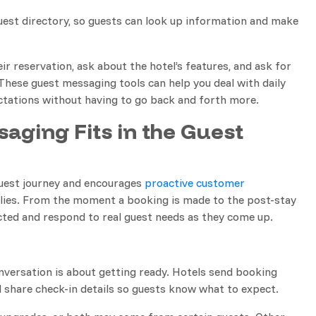
guest directory, so guests can look up information and make
ir reservation, ask about the hotel’s features, and ask for
 These guest messaging tools can help you deal with daily
ctations without having to go back and forth more.
aging Fits in the Guest
guest journey and encourages
proactive customer
eplies. From the moment a booking is made to the post-stay
ected and respond to real guest needs as they come up.
nversation is about getting ready. Hotels send booking
 share check-in details so guests know what to expect.