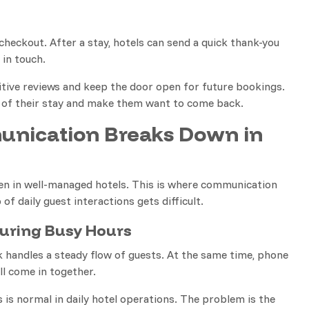
heckout. After a stay, hotels can send a quick thank-you
in touch.
ive reviews and keep the door open for future bookings.
 of their stay and make them want to come back.
nication Breaks Down in
ven in well-managed hotels. This is where communication
of daily guest interactions gets difficult.
uring Busy Hours
k handles a steady flow of guests. At the same time, phone
all come in together.
s is normal in daily hotel operations. The problem is the