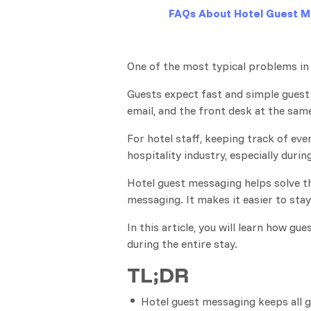
FAQs About Hotel Guest M
One of the most typical problems in 
Guests expect fast and simple gues
email, and the front desk at the sam
For hotel staff, keeping track of eve
hospitality industry, especially durin
Hotel guest messaging helps solve th
messaging. It makes it easier to sta
In this article, you will learn how 
during the entire stay.
TL;DR
Hotel guest messaging keeps all g