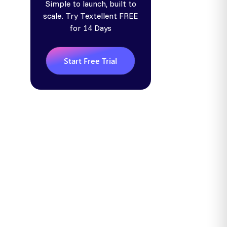
Simple to launch, built to
scale. Try Textellent FREE
for 14 Days
Start Free Trial