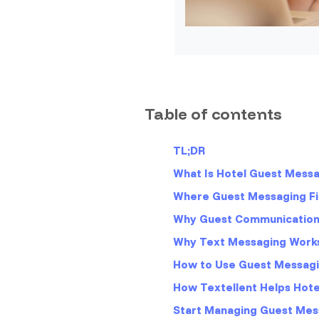
Table of contents
TL;DR
What Is Hotel Guest Mess
Where Guest Messaging Fit
Why Guest Communication 
Why Text Messaging Works
How to Use Guest Messagi
How Textellent Helps Hot
Start Managing Guest Mes