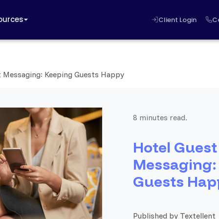
ources
Client Login
C
t Messaging: Keeping Guests Happy
8 minutes read.
Hotel Guest
Messaging:
Guests Hap
Published by Textellent 