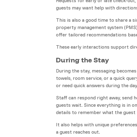
Requests for early or late check-out
guests may want help with directions 
This is also a good time to share a
property management system (PMS) 
offer tailored recommendations base
These early interactions support dir
During the Stay
During the stay, messaging becomes 
towels, room service, or a quick qu
or need quick answers during the day
Staff can respond right away, send h
guests wait. Since everything is in o
details to remember what the guest 
It also helps with unique preferences
a guest reaches out.