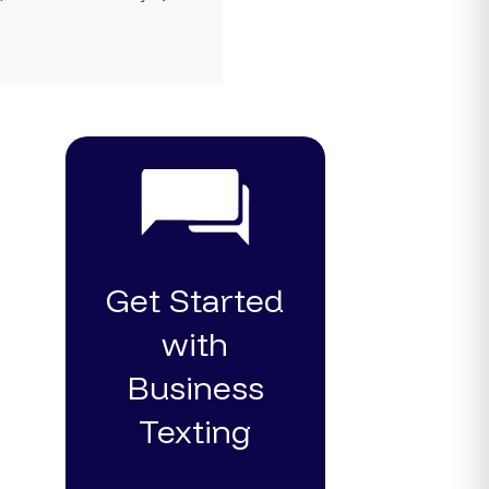
Get Started
with
Business
Texting