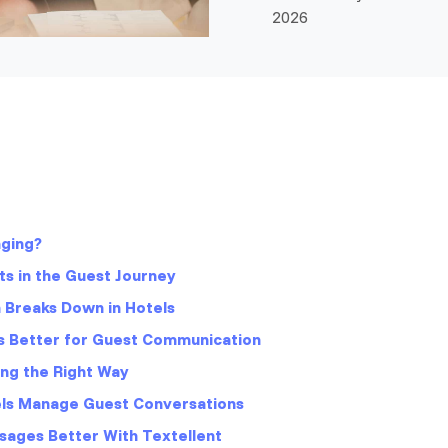
2026
aging?
s in the Guest Journey
Breaks Down in Hotels
 Better for Guest Communication
ng the Right Way
els Manage Guest Conversations
sages Better With Textellent