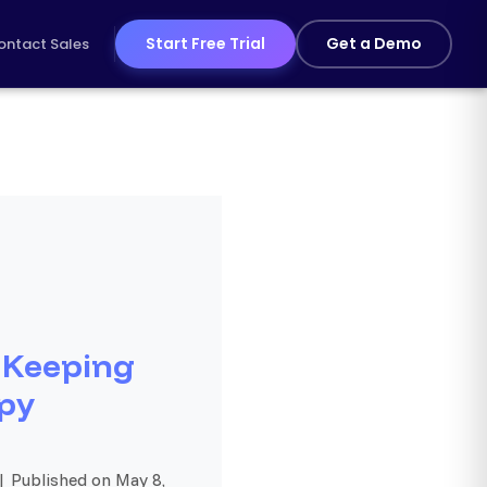
Start Free Trial
Get a Demo
ontact Sales
 Keeping
py
| Published on May 8,