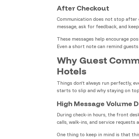
After Checkout
Communication does not stop after c
message, ask for feedback, and keep 
These messages help encourage posit
Even a short note can remind guests
Why Guest Commu
Hotels
Things don’t always run perfectly, e
starts to slip and why staying on top 
High Message Volume D
During check-in hours, the front des
calls, walk-ins, and service requests 
One thing to keep in mind is that thi