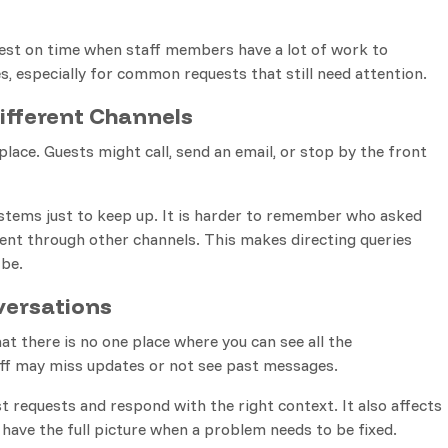
uest on time when staff members have a lot of work to
s, especially for common requests that still need attention.
fferent Channels
lace. Guests might call, send an email, or stop by the front
stems just to keep up. It is harder to remember who asked
nt through other channels. This makes directing queries
 be.
versations
at there is no one place where you can see all the
aff may miss updates or not see past messages.
 requests and respond with the right context. It also affects
 have the full picture when a problem needs to be fixed.