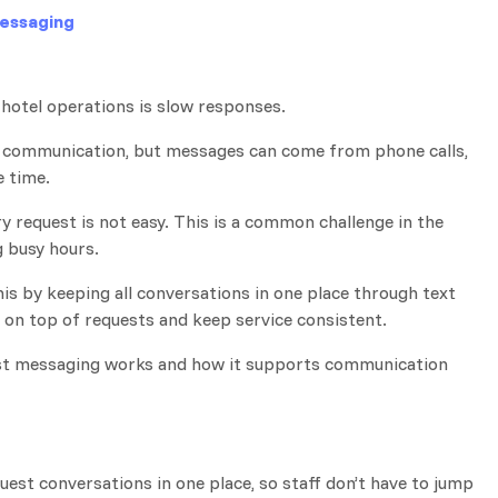
essaging
hotel operations is slow responses.
t communication, but messages can come from phone calls,
e time.
ry request is not easy. This is a common challenge in the
g busy hours.
is by keeping all conversations in one place through text
y on top of requests and keep service consistent.
guest messaging works and how it supports communication
uest conversations in one place, so staff don’t have to jump