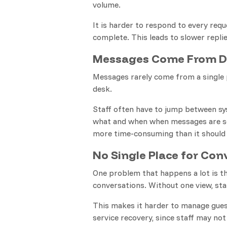
volume.
It is harder to respond to every req
complete. This leads to slower replie
Messages Come From Di
Messages rarely come from a single p
desk.
Staff often have to jump between sy
what and when when messages are se
more time-consuming than it should
No Single Place for Con
One problem that happens a lot is th
conversations. Without one view, st
This makes it harder to manage guest
service recovery, since staff may not