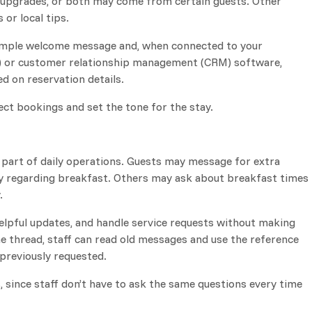
, upgrades, or both may come from certain guests. Other
or local tips.
 simple welcome message and, when connected to your
or customer relationship management (CRM) software,
d on reservation details.
ect bookings and set the tone for the stay.
part of daily operations. Guests may message for extra
ery regarding breakfast. Others may ask about breakfast times
.
elpful updates, and handle service requests without making
ne thread, staff can read old messages and use the reference
previously requested.
, since staff don’t have to ask the same questions every time