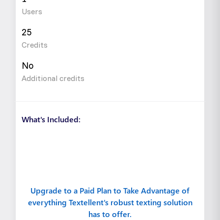
Users
25
Credits
No
Additional credits
What's Included:
Upgrade to a Paid Plan to Take Advantage of
everything Textellent's robust texting solution
has to offer.