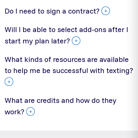
Do I need to sign a contract?
Will I be able to select add-ons after I
start my plan later?
What kinds of resources are available
to help me be successful with texting?
What are credits and how do they
work?