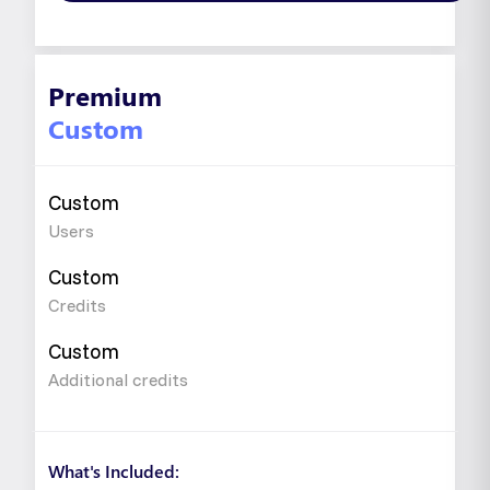
Premium
Custom
Custom
Users
Custom
Credits
Custom
Additional credits
What's Included: