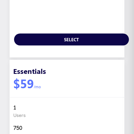
SELECT
Essentials
$59
/mo
1
Users
750