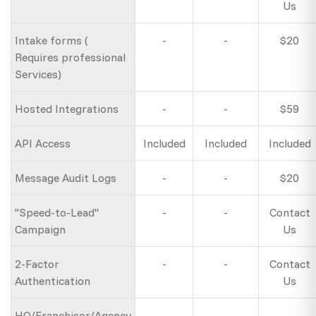
Us
Intake forms (
-
-
$20
Requires professional
Services)
Hosted Integrations
-
-
$59
API Access
Included
Included
Included
Message Audit Logs
-
-
$20
"Speed-to-Lead"
-
-
Contact
Campaign
Us
2-Factor
-
-
Contact
Authentication
Us
HQ/Franchisor/Agency
-
-
-