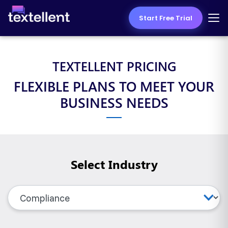
Start Free Trial
TEXTELLENT PRICING
FLEXIBLE PLANS TO MEET YOUR
BUSINESS NEEDS
Select Industry