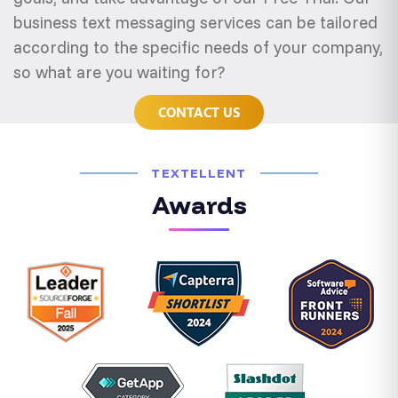
business text messaging services can be tailored
according to the specific needs of your company,
so what are you waiting for?
CONTACT US
TEXTELLENT
Awards