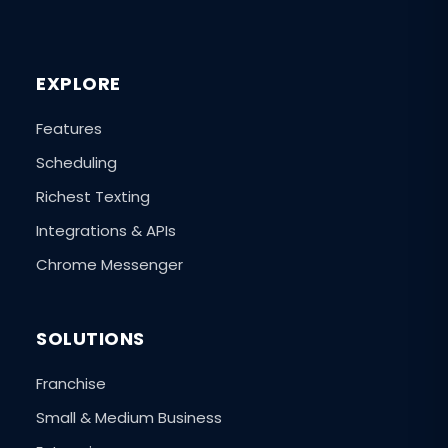
EXPLORE
Features
Scheduling
Richest Texting
Integrations & APIs
Chrome Messenger
SOLUTIONS
Franchise
Small & Medium Business