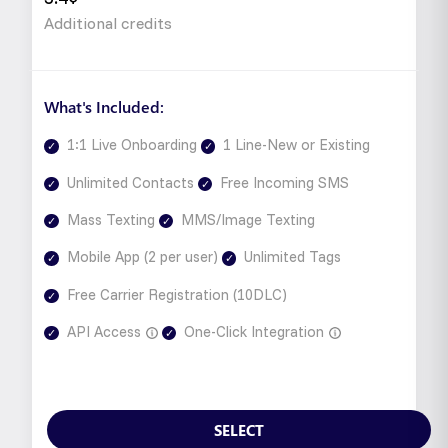
Additional credits
What's Included:
1:1 Live Onboarding
1 Line-New or Existing
Unlimited Contacts
Free Incoming SMS
Mass Texting
MMS/Image Texting
Mobile App (2 per user)
Unlimited Tags
Free Carrier Registration (10DLC)
API Access
One-Click Integration
SELECT