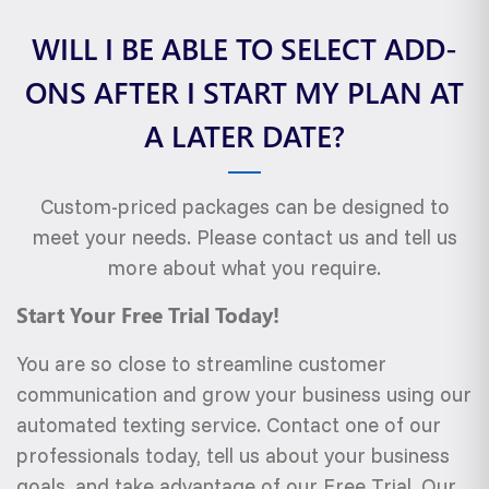
WILL I BE ABLE TO SELECT ADD-
ONS AFTER I START MY PLAN AT
A LATER DATE?
Custom-priced packages can be designed to
meet your needs. Please contact us and tell us
more about what you require.
Start Your Free Trial Today!
You are so close to streamline customer
communication and grow your business using our
automated texting service. Contact one of our
professionals today, tell us about your business
goals, and take advantage of our Free Trial. Our