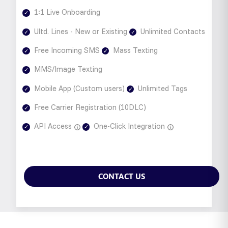
1:1 Live Onboarding
Ultd. Lines - New or Existing
Unlimited Contacts
Free Incoming SMS
Mass Texting
MMS/Image Texting
Mobile App (Custom users)
Unlimited Tags
Free Carrier Registration (10DLC)
API Access
One-Click Integration
CONTACT US