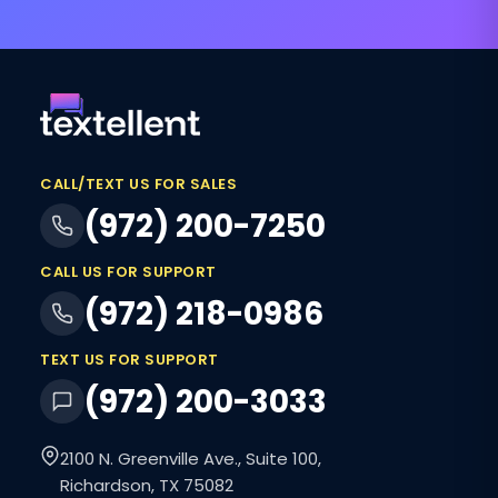
CALL/TEXT US FOR SALES
(972) 200-7250
CALL US FOR SUPPORT
(972) 218-0986
TEXT US FOR SUPPORT
(972) 200-3033
2100 N. Greenville Ave., Suite 100,
Richardson, TX 75082