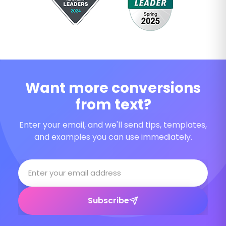
Want more conversions
from text?
Enter your email, and we'll send tips, templates,
and examples you can use immediately.
Subscribe