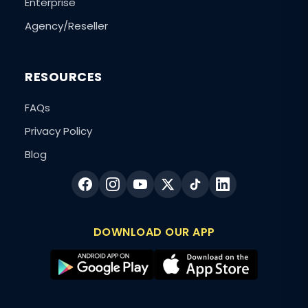
Enterprise
Agency/Reseller
RESOURCES
FAQs
Privacy Policy
Blog
DOWNLOAD OUR APP