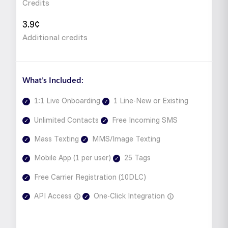
Credits
3.9¢
Additional credits
What's Included:
1:1 Live Onboarding
1 Line-New or Existing
Unlimited Contacts
Free Incoming SMS
Mass Texting
MMS/Image Texting
Mobile App (1 per user)
25 Tags
Free Carrier Registration (10DLC)
API Access
One-Click Integration