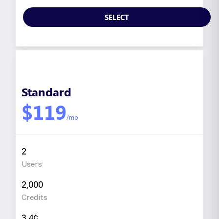
SELECT
Standard
$119
/mo
2
Users
2,000
Credits
3.4¢