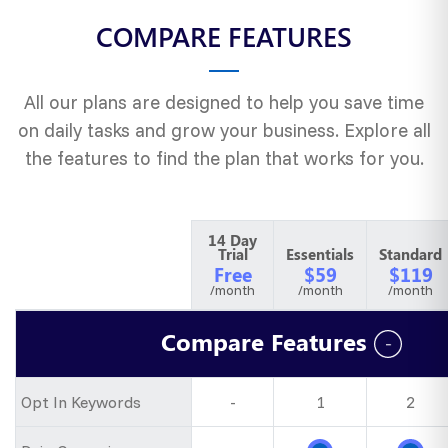
COMPARE FEATURES
All our plans are designed to help you save time
on daily tasks and grow your business. Explore all
the features to find the plan that works for you.
14 Day
Trial
Essentials
Standard
Free
$59
$119
/month
/month
/month
Compare Features
Opt In Keywords
-
1
2