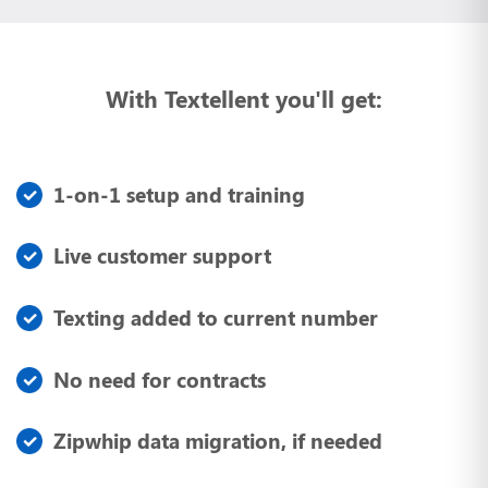
With Textellent you'll get:
1-on-1 setup and training
Live customer support
Texting added to current number
No need for contracts
Zipwhip data migration, if needed