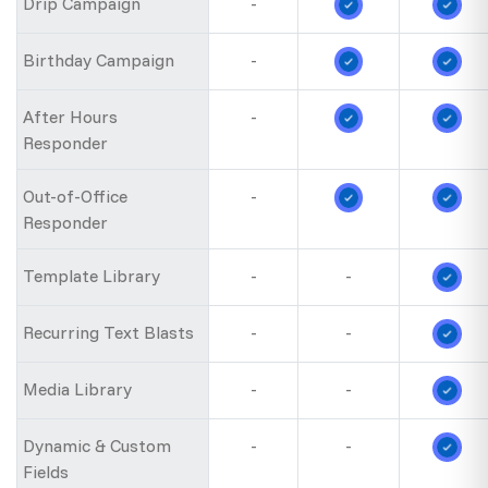
Drip Campaign
-
Birthday Campaign
-
After Hours
-
Responder
Out-of-Office
-
Responder
Template Library
-
-
Recurring Text Blasts
-
-
Media Library
-
-
Dynamic & Custom
-
-
Fields