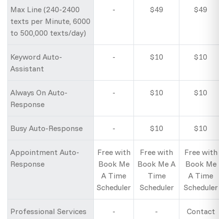
Max Line (240-2400
-
$49
$49
texts per Minute, 6000
to 500,000 texts/day)
Keyword Auto-
-
$10
$10
Assistant
Always On Auto-
-
$10
$10
Response
Busy Auto-Response
-
$10
$10
Appointment Auto-
Free with
Free with
Free with
Response
Book Me
Book Me A
Book Me
A Time
Time
A Time
Scheduler
Scheduler
Scheduler
Professional Services
-
-
Contact