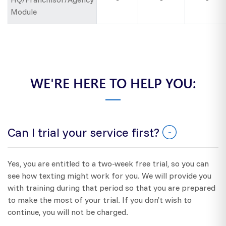
Module
WE'RE HERE TO HELP YOU:
Can I trial your service first?
Yes, you are entitled to a two-week free trial, so you can
see how texting might work for you. We will provide you
with training during that period so that you are prepared
to make the most of your trial. If you don’t wish to
continue, you will not be charged.