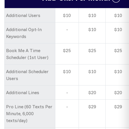
Additional Users
$10
$10
$10
Additional Opt-In
-
$10
$10
Keywords
Book Me A Time
$25
$25
$25
Scheduler (1st User)
Additional Scheduler
$10
$10
$10
Users
Additional Lines
-
$20
$20
Pro Line (60 Texts Per
-
$29
$29
Minute, 6,000
texts/day)