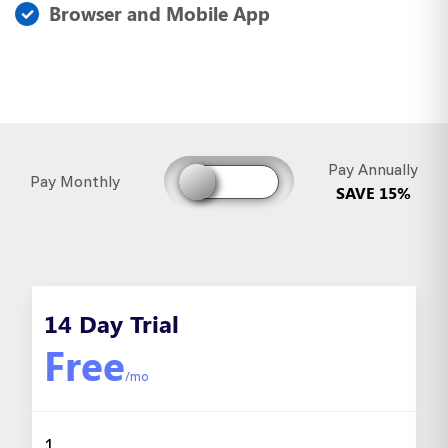
Browser and Mobile App
Pay Annually
Pay Monthly
SAVE 15%
14 Day Trial
Free
/mo
1