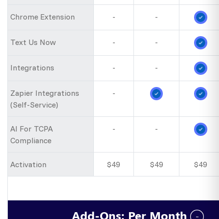
Chrome Extension
-
-
Text Us Now
-
-
Integrations
-
-
Zapier Integrations
-
(Self-Service)
AI For TCPA
-
-
Compliance
Activation
$49
$49
$49
Add-Ons: Per Month