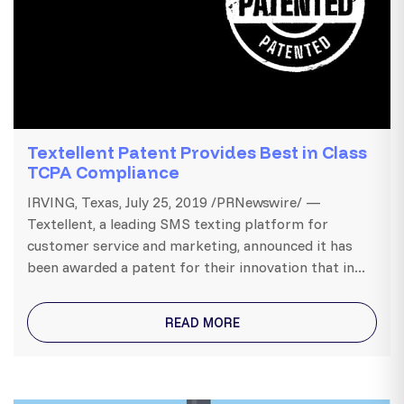
Textellent Patent Provides Best in Class
TCPA Compliance
IRVING, Texas, July 25, 2019 /PRNewswire/ —
Textellent, a leading SMS texting platform for
customer service and marketing, announced it has
been awarded a patent for their innovation that in...
READ MORE