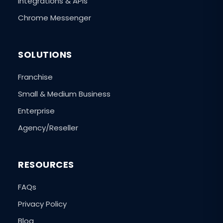
Integrations & APIs
Chrome Messenger
SOLUTIONS
Franchise
Small & Medium Business
Enterprise
Agency/Reseller
RESOURCES
FAQs
Privacy Policy
Blog