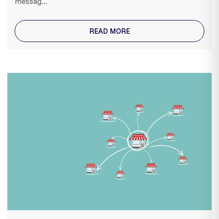
messag...
READ MORE