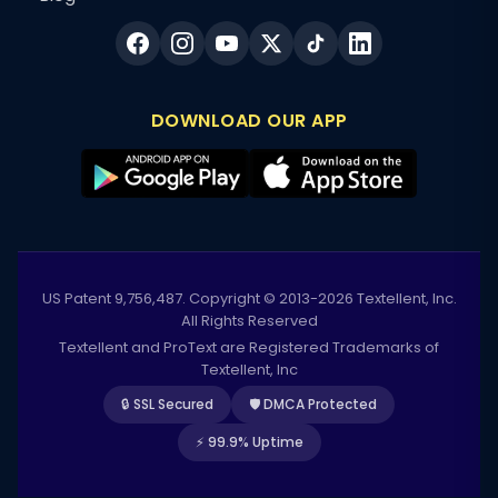
DOWNLOAD OUR APP
US Patent 9,756,487. Copyright © 2013-2026 Textellent, Inc.
All Rights Reserved
Textellent and ProText are Registered Trademarks of
Textellent, Inc
🔒 SSL Secured
🛡️ DMCA Protected
⚡ 99.9% Uptime