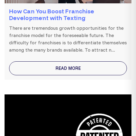
How Can You Boost Franchise
Development with Texting
There are tremendous growth opportunities for the
franchise model for the foreseeable future. The
difficulty for franchises is to differentiate themselves
among the many brands available. To attract n...
READ MORE