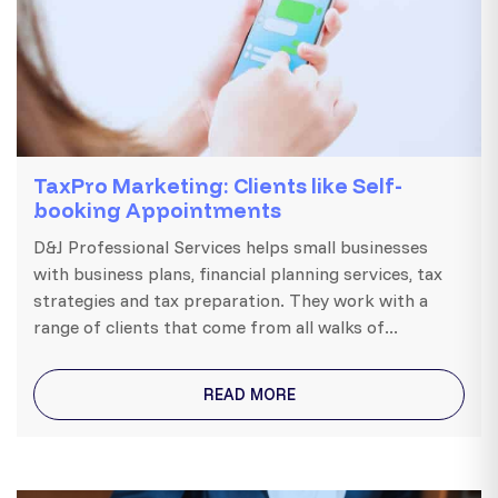
TaxPro Marketing: Clients like Self-
booking Appointments
D&J Professional Services helps small businesses
with business plans, financial planning services, tax
strategies and tax preparation. They work with a
range of clients that come from all walks of...
READ MORE