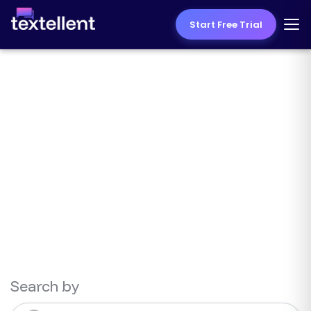
Start Free Trial
Texting Resources
Search by