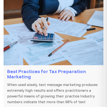
Best Practices for Tax Preparation
Marketing
When used wisely, text message marketing produces
extremely high results and offers practitioners a
powerful means of growing their practice Industry
numbers indicate that more than 98% of text