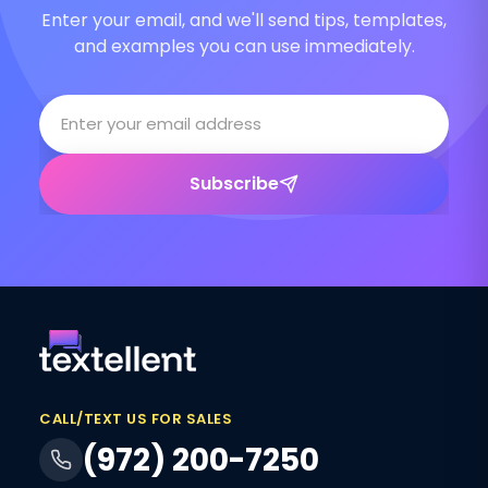
Enter your email, and we'll send tips, templates,
and examples you can use immediately.
Subscribe
CALL/TEXT US FOR SALES
(972) 200-7250