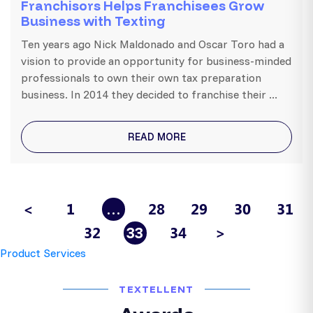
Franchisors Helps Franchisees Grow
Business with Texting
Ten years ago Nick Maldonado and Oscar Toro had a
vision to provide an opportunity for business-minded
professionals to own their own tax preparation
business. In 2014 they decided to franchise their ...
READ MORE
<
1
28
29
30
31
…
32
34
>
33
Product Services
TEXTELLENT