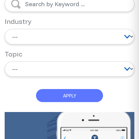
Industry
Topic