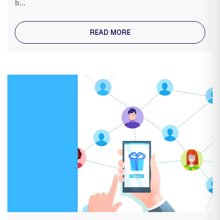
b...
READ MORE