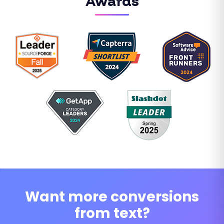
Awards
Want more conversions
from text?