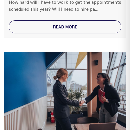
How hard will I have to work to get the appointments
scheduled this year? Will I need to hire pa...
READ MORE