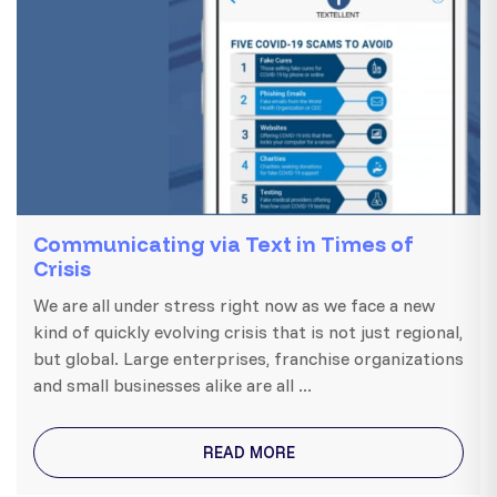
Communicating via Text in Times of
Crisis
We are all under stress right now as we face a new
kind of quickly evolving crisis that is not just regional,
but global. Large enterprises, franchise organizations
and small businesses alike are all ...
READ MORE