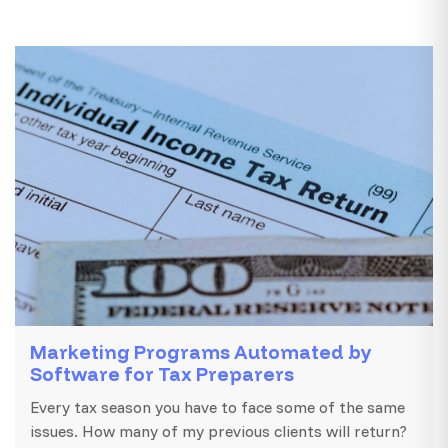
Marketing Programs Automated by
Software for Tax Preparers
Every tax season you have to face some of the same
issues. How many of my previous clients will return?