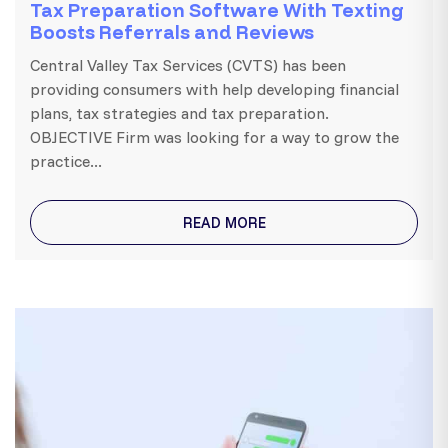
Tax Preparation Software With Texting
Boosts Referrals and Reviews
Central Valley Tax Services (CVTS) has been
providing consumers with help developing financial
plans, tax strategies and tax preparation.
OBJECTIVE Firm was looking for a way to grow the
practice...
READ MORE