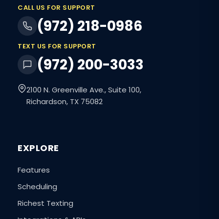
CALL US FOR SUPPORT
(972) 218-0986
TEXT US FOR SUPPORT
(972) 200-3033
2100 N. Greenville Ave., Suite 100,
Richardson, TX 75082
EXPLORE
Features
Scheduling
Richest Texting