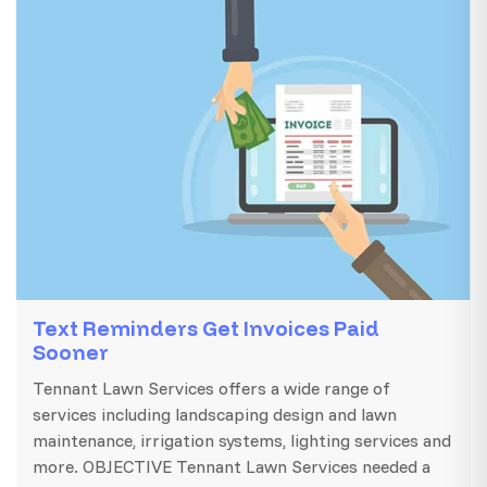
Text Reminders Get Invoices Paid
Sooner
Tennant Lawn Services offers a wide range of
services including landscaping design and lawn
maintenance, irrigation systems, lighting services and
more. OBJECTIVE Tennant Lawn Services needed a